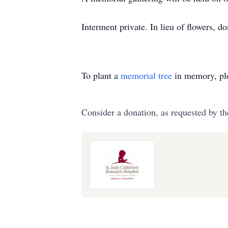
Interment private. In lieu of flowers, 
To plant a
memorial tree
in memory, ple
Consider a donation, as requested by th