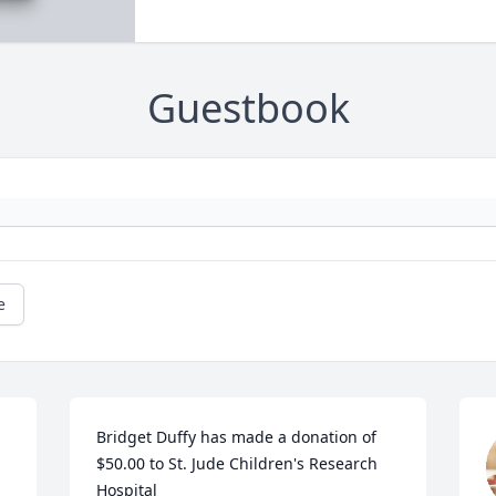
Guestbook
e
Bridget Duffy has made a donation of 
$50.00 to St. Jude Children's Research 
Hospital