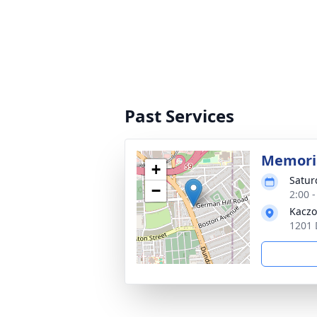
Past Services
Memoria
+
Satur
−
2:00 
Kaczo
1201 