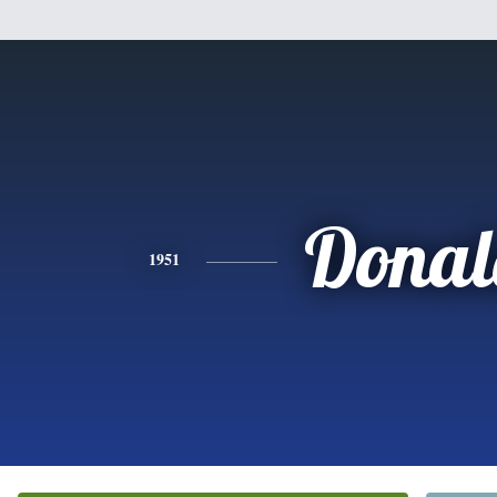
Donal
1951