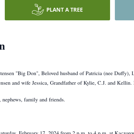
PLANT A TREE
en
tensen "Big Don", Beloved husband of Patricia (nee Duffy), 
ensen and wife Jessica, Grandfather of Kylie, C.J. and Kellin
, nephews, family and friends.
Saturday, February 17, 2024 from 2 p.m. to 4 p.m. at Kaczor