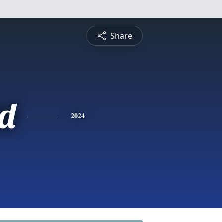
Share
d
2024