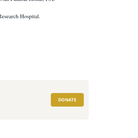
Research Hospital.
DONATE