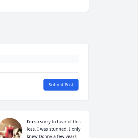
Submit Post
I’m so sorry to hear of this 
loss. I was stunned. I only 
knew Donny a few years 