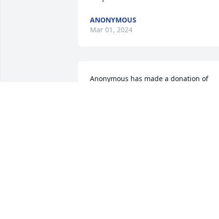
ANONYMOUS
Mar 01, 2024
Anonymous has made a donation of 
$50.00 to St. Jude Children's Research 
Hospital
ANONYMOUS
Feb 16, 2024
Anonymous has made a donation of 
$50.00 to St. Jude Children's Research 
Hospital