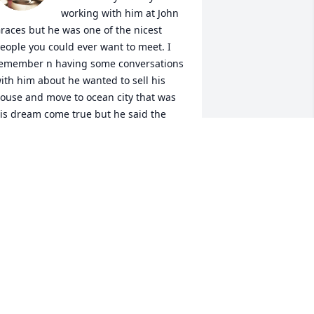
working with him at John 
races but he was one of the nicest 
eople you could ever want to meet. I 
emember n having some conversations 
ith him about he wanted to sell his 
ouse and move to ocean city that was 
is dream come true but he said the 
oss referring to his wife wouldn’t go 
or that she couldn’t stand to be that far 
way from his grandkids and he said he 
robably wouldn’t be happy after he 
oved being away from his family. He 
ure seemed like a great man who was 
ery family oriented. I’m sure he will be 
issed. Fly high with the ANGELS DON
IKE TAYLOR
eb 17, 2024