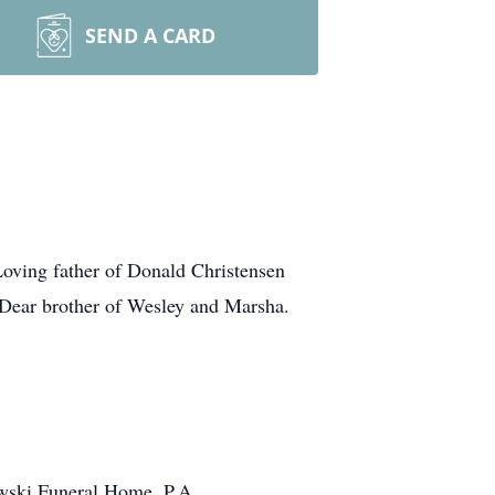
SEND A CARD
Loving father of Donald Christensen
. Dear brother of Wesley and Marsha.
owski Funeral Home, P.A.