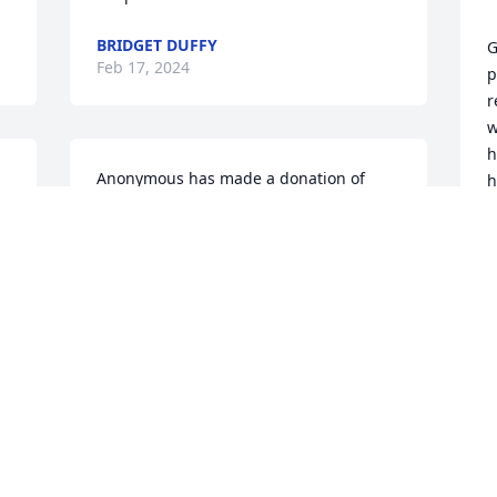
BRIDGET DUFFY
G
Feb 17, 2024
p
r
w
h
Anonymous has made a donation of 
h
$50.00 to St. Jude Children's Research 
b
Hospital
f
a
ANONYMOUS
p
Feb 16, 2024
m
s
v
m
Terry Scheidhauer has made a donation 
of $50.00 to St. Jude Children's Research 
M
F
Hospital