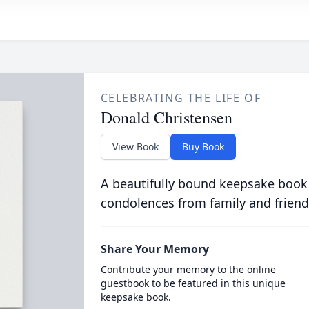
CELEBRATING THE LIFE OF
Donald Christensen
View Book
Buy Book
A beautifully bound keepsake book
condolences from family and friend
Share Your Memory
Contribute your memory to the online
guestbook to be featured in this unique
keepsake book.