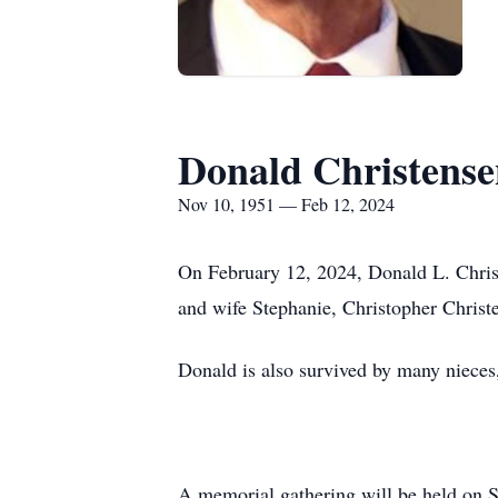
Donald Christens
Nov 10, 1951 — Feb 12, 2024
On February 12, 2024, Donald L. Chris
and wife Stephanie, Christopher Christ
Donald is also survived by many nieces
A memorial gathering will be held on 