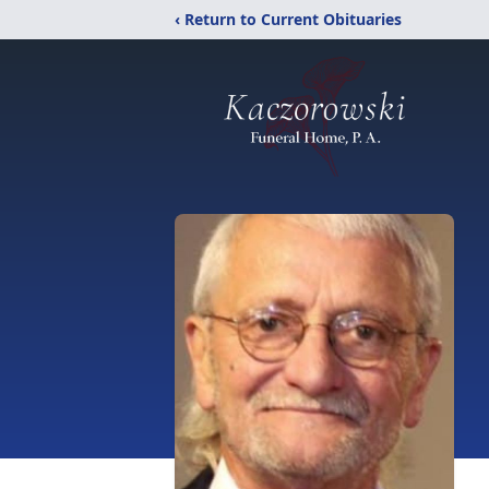
‹ Return to Current Obituaries