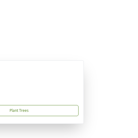
Plant Trees