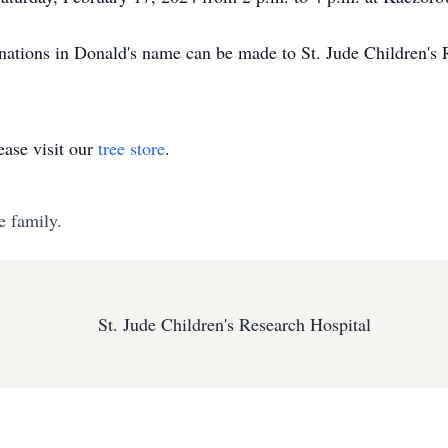
donations in Donald's name can be made to St. Jude Children's 
ase visit our
tree store
.
e family.
St. Jude Children's Research Hospital