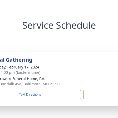
Service Schedule
l Gathering
day, February 17, 2024
- 4:00 pm (Eastern time)
rowski Funeral Home, P.A.
Dundalk Ave, Baltimore, MD 21222
Text Directions