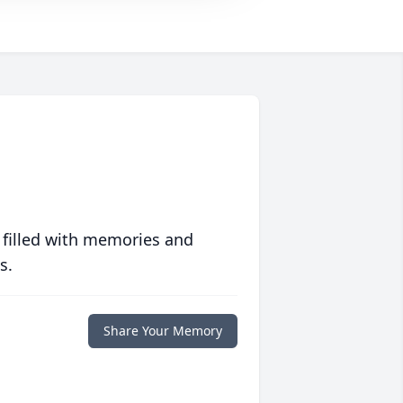
 filled with memories and
s.
Share Your Memory