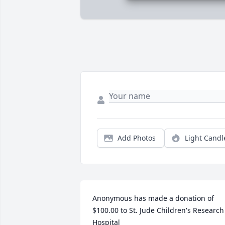
Add Photos
Light Candl
Anonymous has made a donation of 
$100.00 to St. Jude Children's Research 
Hospital