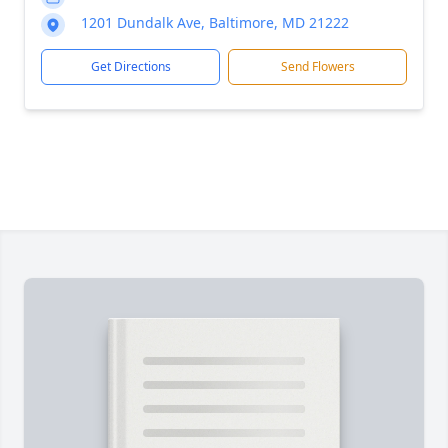
1201 Dundalk Ave, Baltimore, MD 21222
Get Directions
Send Flowers