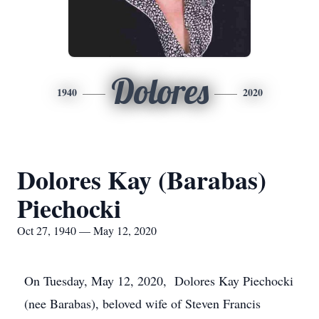
Dolores
1940
2020
Dolores Kay (Barabas)
Piechocki
Oct 27, 1940 — May 12, 2020
On Tuesday, May 12, 2020, Dolores Kay Piechocki
(nee Barabas), beloved wife of Steven Francis