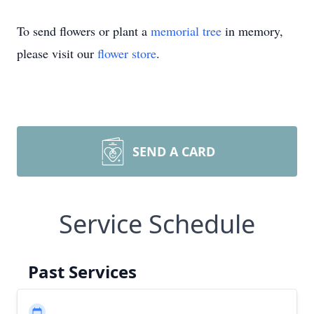
To send flowers or plant a
memorial tree
in memory,
please visit our
flower store
.
SEND A CARD
Service Schedule
Past Services