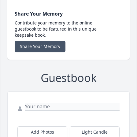
Share Your Memory
Contribute your memory to the online
guestbook to be featured in this unique
keepsake book.
Share Your Memory
Guestbook
Add Photos
Light Candle