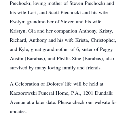
Piechocki; loving mother of Steven Piechocki and
his wife Lori, and Scott Piechocki and his wife
Evelyn; grandmother of Steven and his wife
Kristyn, Gia and her companion Anthony, Kristy,
Richard, Anthony and his wife Krista, Christopher,
and Kyle, great grandmother of 6, sister of Peggy
Austin (Barabas), and Phyllis Sine (Barabas), also
survived by many loving family and friends.
A Celebration of Dolores' life will be held at
Kaczorowski Funeral Home, P.A., 1201 Dundalk
Avenue at a later date. Please check our website for
updates.