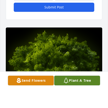
Submit Post
Send Flowers
Plant A Tree