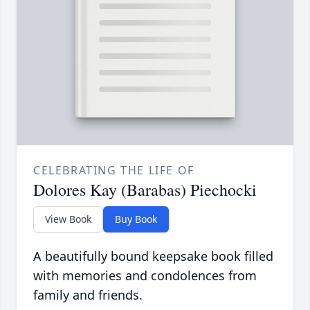
CELEBRATING THE LIFE OF
Dolores Kay (Barabas) Piechocki
View Book
Buy Book
A beautifully bound keepsake book filled
with memories and condolences from
family and friends.