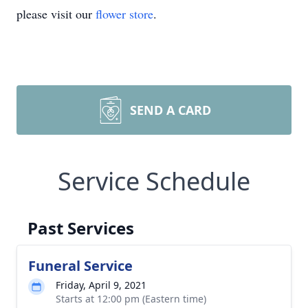
please visit our
flower store
.
SEND A CARD
Service Schedule
Past Services
Funeral Service
Friday, April 9, 2021
Starts at 12:00 pm (Eastern time)