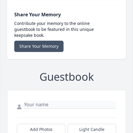
Share Your Memory
Contribute your memory to the online
guestbook to be featured in this unique
keepsake book.
Share Your Memory
Guestbook
Add Photos
Light Candle