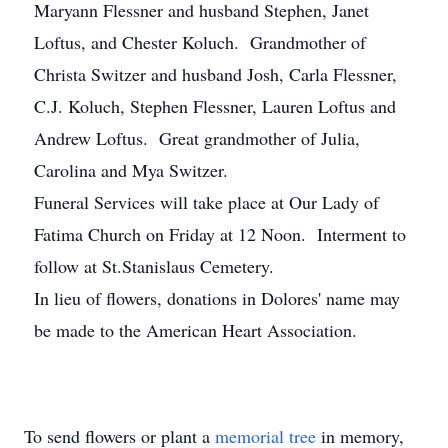
Maryann Flessner and husband Stephen, Janet
Loftus, and Chester Koluch. Grandmother of
Christa Switzer and husband Josh, Carla Flessner,
C.J. Koluch, Stephen Flessner, Lauren Loftus and
Andrew Loftus. Great grandmother of Julia,
Carolina and Mya Switzer.
Funeral Services will take place at Our Lady of
Fatima Church on Friday at 12 Noon. Interment to
follow at St.Stanislaus Cemetery.
In lieu of flowers, donations in Dolores' name may
be made to the American Heart Association.
To send flowers or plant a
memorial tree
in memory,