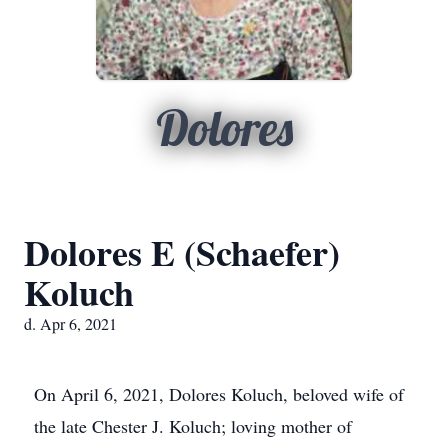
Dolores
Dolores E (Schaefer)
Koluch
d. Apr 6, 2021
On April 6, 2021, Dolores Koluch, beloved wife of
the late Chester J. Koluch; loving mother of