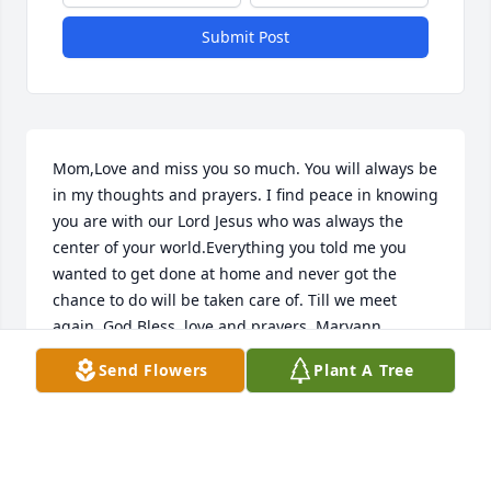
Submit Post
Mom,Love and miss you so much. You will always be 
in my thoughts and prayers. I find peace in knowing 
you are with our Lord Jesus who was always the 
center of your world.Everything you told me you 
wanted to get done at home and never got the 
chance to do will be taken care of. Till we meet 
again, God Bless, love and prayers. Maryann
Send Flowers
Plant A Tree
MARYANN
Apr 11, 2021