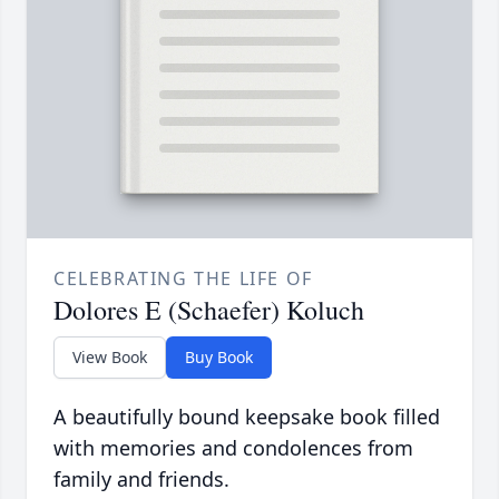
CELEBRATING THE LIFE OF
Dolores E (Schaefer) Koluch
View Book
Buy Book
A beautifully bound keepsake book filled
with memories and condolences from
family and friends.