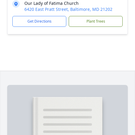
Our Lady of Fatima Church
6420 East Pratt Street, Baltimore, MD 21202
Get Directions
Plant Trees