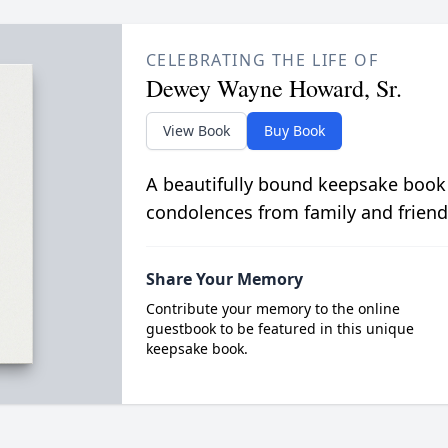
CELEBRATING THE LIFE OF
Dewey Wayne Howard, Sr.
View Book
Buy Book
A beautifully bound keepsake book
condolences from family and friend
Share Your Memory
Contribute your memory to the online
guestbook to be featured in this unique
keepsake book.