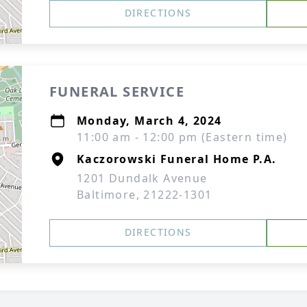
DIRECTIONS
FUNERAL SERVICE
Monday, March 4, 2024
11:00 am - 12:00 pm (Eastern time)
Kaczorowski Funeral Home P.A.
1201 Dundalk Avenue
Baltimore, 21222-1301
DIRECTIONS