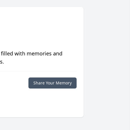
 filled with memories and
s.
Share Your Memory