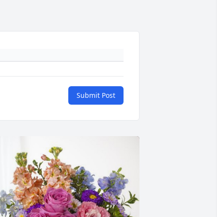
Submit Post