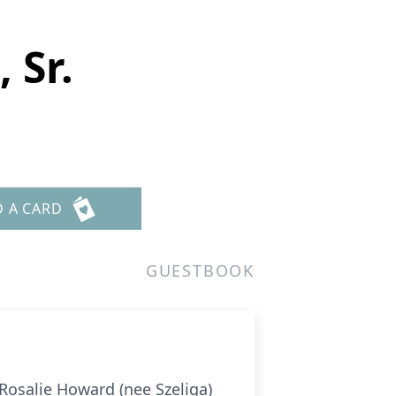
 Sr.
D A CARD
GUESTBOOK
osalie Howard (nee Szeliga)