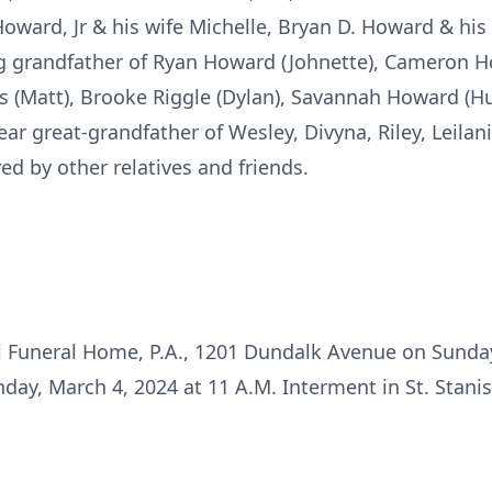
ward, Jr & his wife Michelle, Bryan D. Howard & his w
ng grandfather of Ryan Howard (Johnette), Cameron H
s (Matt), Brooke Riggle (Dylan), Savannah Howard (Hun
ar great-grandfather of Wesley, Divyna, Riley, Leilan
d by other relatives and friends.
i Funeral Home, P.A., 1201 Dundalk Avenue on Sunday
nday, March 4, 2024 at 11 A.M. Interment in St. Stani