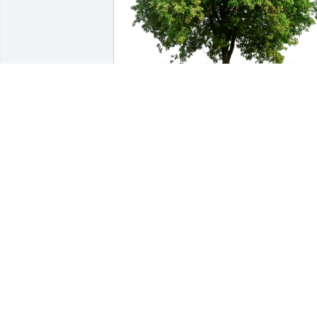
Beverleigh Szeliga. has purchased Eco-
Friendly Memorial Trees for Dewey 
Wayne Howard, Sr.
BEVERLEIGH SZELIGA.
Mar 08, 2024
What a Great friend 🧡