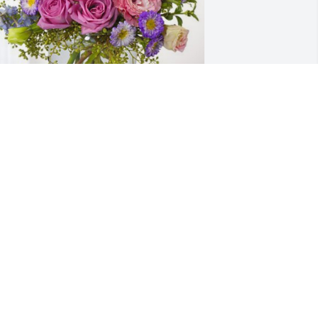
lyssa and Caleb has purchased 
ssence of Heaven for Dewey Wayne 
oward, Sr.
LYSSA AND CALEB
eb 28, 2024