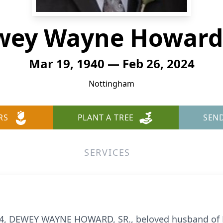
ey Wayne Howard,
Mar 19, 1940 — Feb 26, 2024
Nottingham
RS
PLANT A TREE
SEN
SERVICES
4, DEWEY WAYNE HOWARD, SR., beloved husband of R