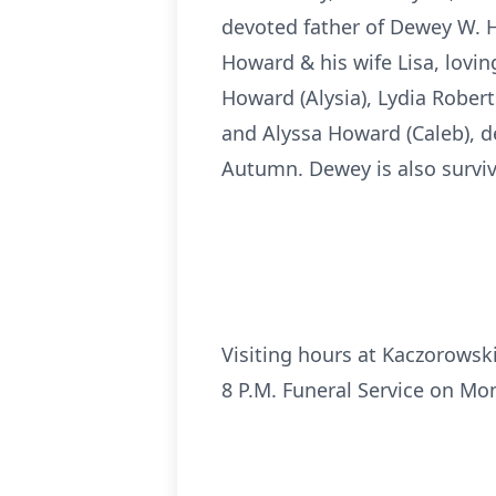
devoted father of Dewey W. Ho
Howard & his wife Lisa, lovi
Howard (Alysia), Lydia Robert
and Alyssa Howard (Caleb), de
Autumn. Dewey is also survive
Visiting hours at Kaczorowsk
8 P.M. Funeral Service on Mo