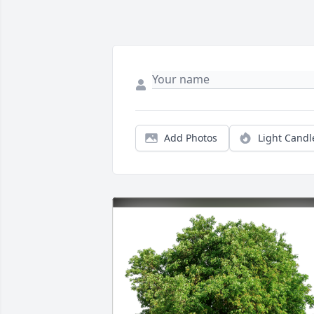
Add Photos
Light Candl