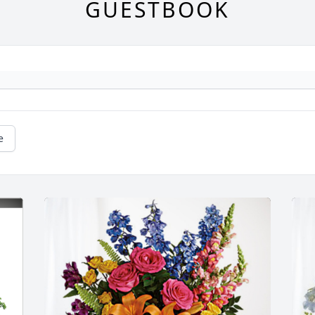
GUESTBOOK
e