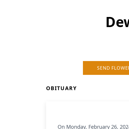
Dew
SEND FLOWE
OBITUARY
On Monday, February 26, 202