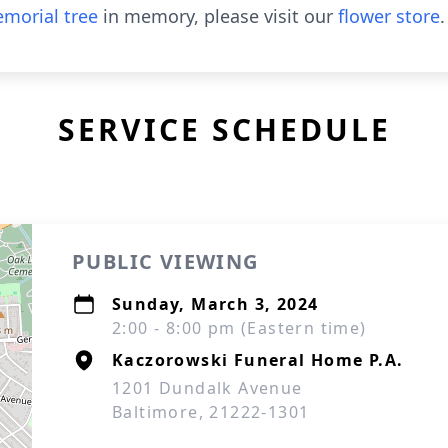
morial tree
in memory, please visit our
flower store
.
SERVICE SCHEDULE
PUBLIC VIEWING
Sunday, March 3, 2024
2:00 - 8:00 pm (Eastern time)
Kaczorowski Funeral Home P.A.
1201 Dundalk Avenue
Baltimore, 21222-1301