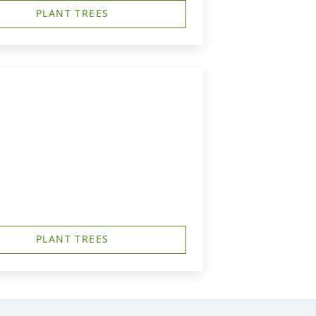
PLANT TREES
PLANT TREES