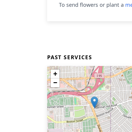
To send flowers or plant a
me
PAST SERVICES
+
−