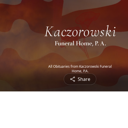
All Obituaries from Kaczorowski Funeral
Home, P.A.
Share