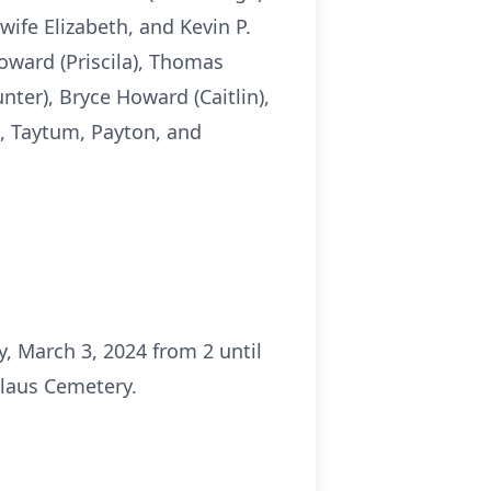
ife Elizabeth, and Kevin P.
oward (Priscila), Thomas
ter), Bryce Howard (Caitlin),
i, Taytum, Payton, and
, March 3, 2024 from 2 until
slaus Cemetery.