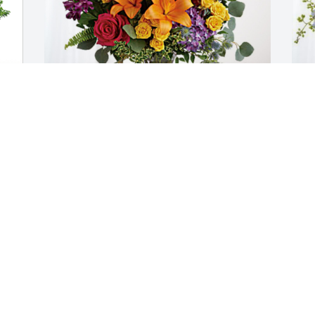
Cameron and Priscila has purchased 
A
Loving Embrace for Dewey Wayne 
E
Howard, Sr.
H
CAMERON AND PRISCILA
A
Feb 28, 2024
F
God took the strength of a mountain 
and the majesty of a tree, the warmth of 