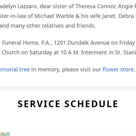
elyn Lazzaro, dear sister of Theresa Connor, Angie P
ster-in-law of Michael Warble & his wife Janet. Debra 
and many other relatives and friends.
i Funeral Home, P.A., 1201 Dundalk Avenue on Friday 
 Church on Saturday at 10 A.M. Interment in St. Stan
morial tree
in memory, please visit our
flower store
.
SERVICE SCHEDULE