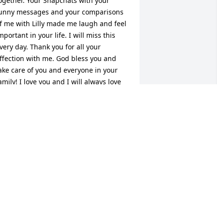
ogether. Your Snapchats with your 
unny messages and your comparisons 
f me with Lilly made me laugh and feel 
mportant in your life. I will miss this 
very day. Thank you for all your 
ffection with me. God bless you and 
ake care of you and everyone in your 
amily! I love you and I will always love 
ou! Suzana Connor
UZANA WIK CONNOR
ec 29, 2023