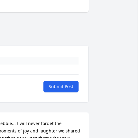
Submit Post
ebbie... I will never forget the 
oments of joy and laughter we shared 