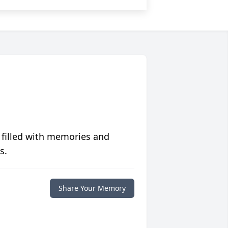
 filled with memories and
s.
Share Your Memory