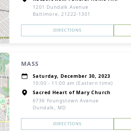
1201 Dundalk Avenue
Baltimore, 21222-1301
DIRECTIONS
MASS
Saturday, December 30, 2023
10:00 - 11:00 am (Eastern time)
Sacred Heart of Mary Church
6736 Youngstown Avenue
Dundalk, MD
DIRECTIONS