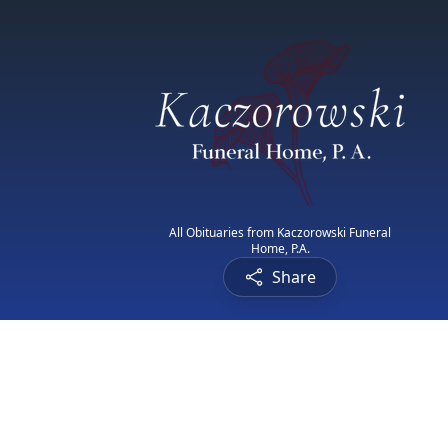
All Obituaries from Kaczorowski Funeral
Home, P.A.
Share