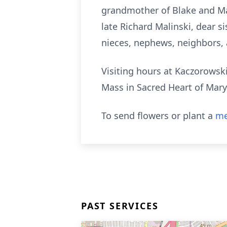
grandmother of Blake and Mad
late Richard Malinski, dear si
nieces, nephews, neighbors, 
Visiting hours at Kaczorowsk
Mass in Sacred Heart of Mary
To send flowers or plant a
me
PAST SERVICES