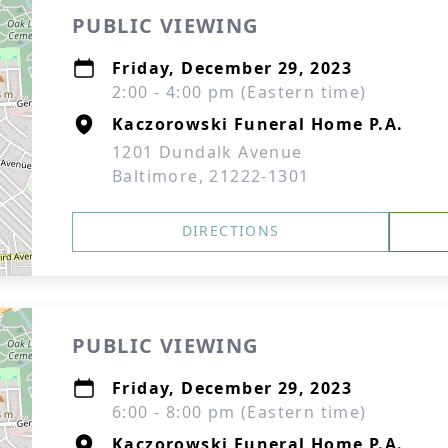
PUBLIC VIEWING
Friday, December 29, 2023
2:00 - 4:00 pm (Eastern time)
Kaczorowski Funeral Home P.A.
1201 Dundalk Avenue
Baltimore, 21222-1301
DIRECTIONS
PUBLIC VIEWING
Friday, December 29, 2023
6:00 - 8:00 pm (Eastern time)
Kaczorowski Funeral Home P.A.