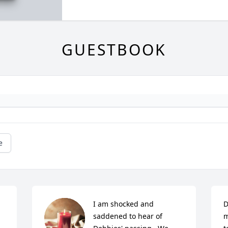
GUESTBOOK
e
I am shocked and 
D
saddened to hear of 
m