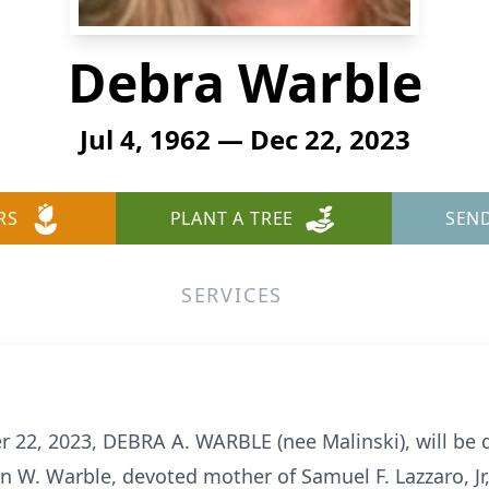
Debra Warble
Jul 4, 1962 — Dec 22, 2023
RS
PLANT A TREE
SEN
SERVICES
 22, 2023, DEBRA A. WARBLE (nee Malinski), will be d
ohn W. Warble, devoted mother of Samuel F. Lazzaro, Jr,