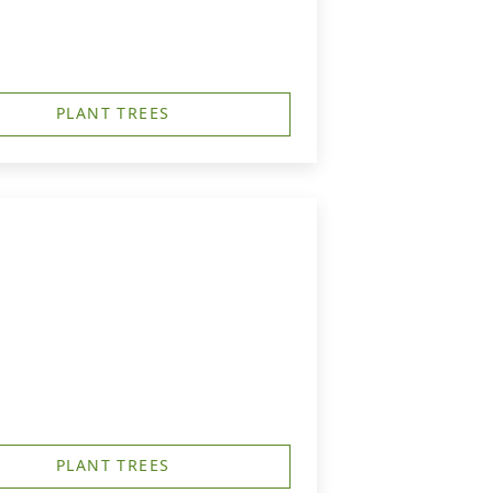
PLANT TREES
PLANT TREES