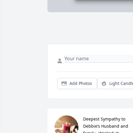
Add Photos
Light Candl
Deepest Sympathy to 
Debbie’s Husband and 