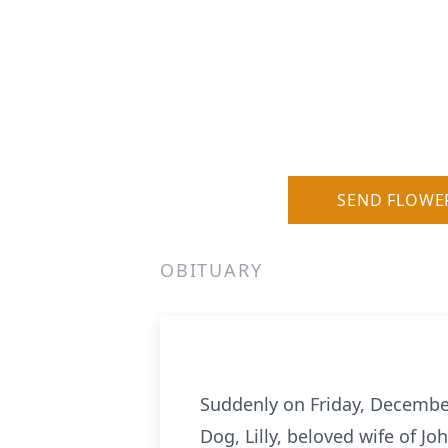
SEND FLOWE
OBITUARY
Suddenly on Friday, December
Dog, Lilly, beloved wife of J