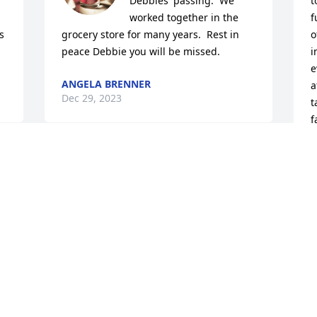
Debbies' passing.  We 
t
worked together in the 
f
 
grocery store for many years.  Rest in 
o
peace Debbie you will be missed.
i
e
ANGELA BRENNER
a
Dec 29, 2023
t
f
y
 
S
D
 