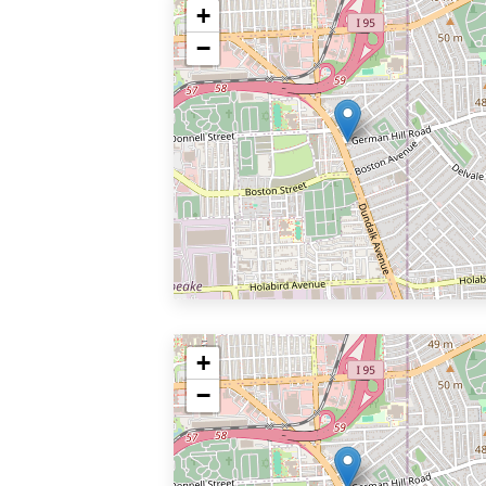
+
−
+
−