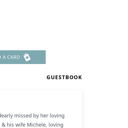
D A CARD
GUESTBOOK
early missed by her loving
 & his wife Michele, loving