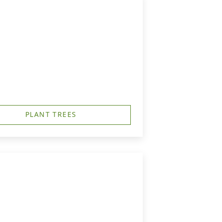
PLANT TREES