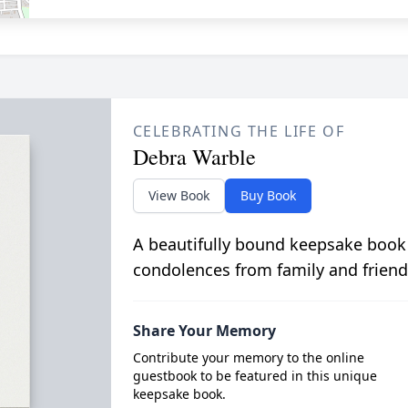
CELEBRATING THE LIFE OF
Debra Warble
View Book
Buy Book
A beautifully bound keepsake book
condolences from family and friend
Share Your Memory
Contribute your memory to the online
guestbook to be featured in this unique
keepsake book.