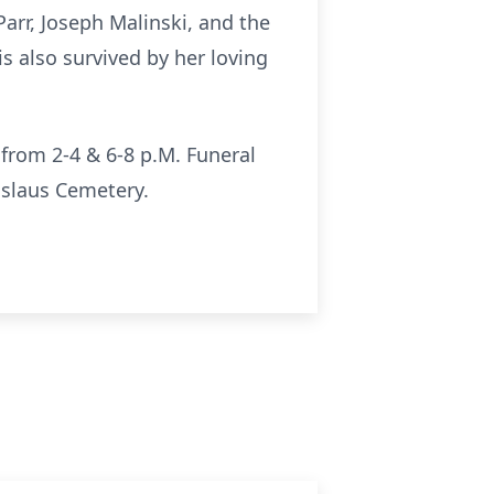
arr, Joseph Malinski, and the
is also survived by her loving
from 2-4 & 6-8 p.M. Funeral
islaus Cemetery.