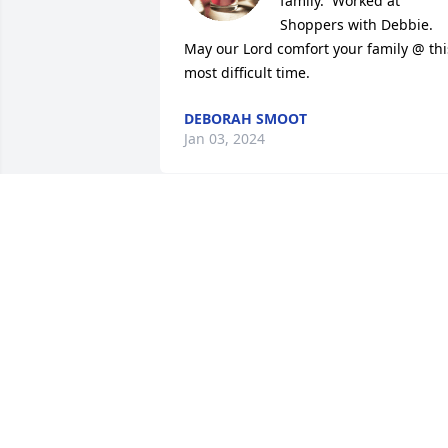
family.  Worked at 
Shoppers with Debbie. 
May our Lord comfort your family @ this
most difficult time.
DEBORAH SMOOT
Jan 03, 2024
What can I say Deb you just lit up every
room you were in! Your big smile and 
your friendly nature and there is no one
like you. I love you and you will be 
greatly missed by all!
RHONDA PRESSLEY
Dec 29, 2023