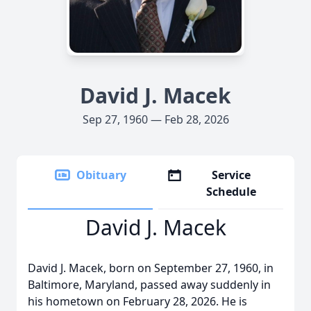
David J. Macek
Sep 27, 1960 — Feb 28, 2026
Obituary
Service
Schedule
David J. Macek
David J. Macek, born on September 27, 1960, in
Baltimore, Maryland, passed away suddenly in
his hometown on February 28, 2026. He is