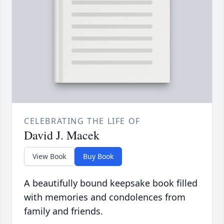
CELEBRATING THE LIFE OF
David J. Macek
View Book
Buy Book
A beautifully bound keepsake book filled
with memories and condolences from
family and friends.