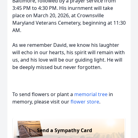
Baltimore, followed by a prayer service from
3:45 PM to 4:30 PM. His inurnment will take
place on March 20, 2026, at Crownsville
Maryland Veterans Cemetery, beginning at 11:30
AM.
As we remember David, we know his laughter
will echo in our hearts, his spirit will remain with
us, and his love will be our guiding light. He will
be deeply missed but never forgotten.
To send flowers or plant a
memorial tree
in
memory, please visit our
flower store
.
Send a Sympathy Card