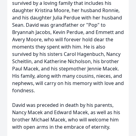
survived by a loving family that includes his
daughter Kristina Moore, her husband Ronnie,
and his daughter Julia Perdue with her husband
Sean. David was grandfather or "Pop" to
Bryannah Jacobs, Kevin Perdue, and Emmett and
Avery Moore, who will forever hold dear the
moments they spent with him. He is also
survived by his sisters Carol Hagenbuch, Nancy
Scheitlin, and Katherine Nicholson, his brother
Paul Macek, and his stepmother Jennie Macek.
His family, along with many cousins, nieces, and
nephews, will carry on his memory with love and
fondness.
David was preceded in death by his parents,
Nancy Macek and Edward Macek, as well as his
brother Michael Macek, who will welcome him
with open arms in the embrace of eternity.