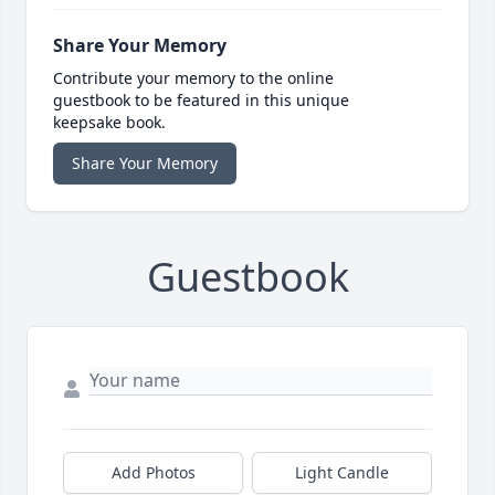
Share Your Memory
Contribute your memory to the online
guestbook to be featured in this unique
keepsake book.
Share Your Memory
Guestbook
Add Photos
Light Candle