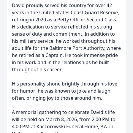
David proudly served his country for over 42
years in the United States Coast Guard Reserve,
retiring in 2020 as a Petty Officer Second Class.
His dedication to service reflected his strong
sense of duty and commitment. In addition to
his military service, he worked throughout his
adult life for the Baltimore Port Authority, where
he retired as a Captain. He took immense pride
in his work and in the relationships he built
throughout his career.
His personality shone brightly through his love
for humor; he was known to joke and laugh
often, bringing joy to those around him.
A memorial gathering to celebrate David's life
will be held on March 8, 2026, from 2:00 PM to
4:00 PM at Kaczorowski Funeral Home, P.A. in