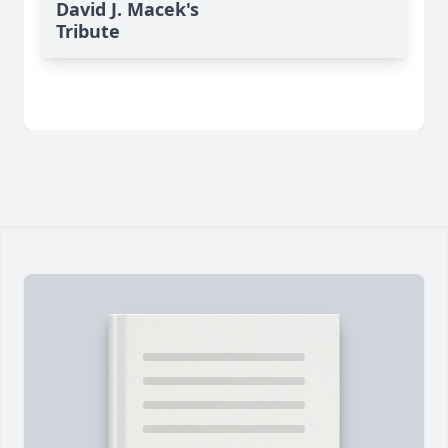
David J. Macek's
Tribute