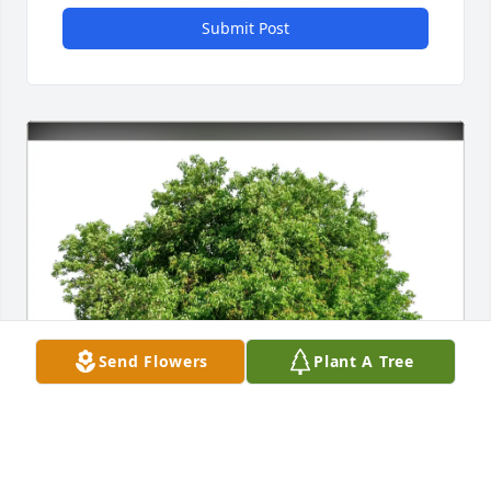
Submit Post
Send Flowers
Plant A Tree