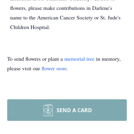
flowers, please make contributions in Darlene's
name to the American Cancer Society or St. Jude's
Children Hospital.
To send flowers or plant a
memorial tree
in memory,
please visit our
flower store
.
SEND A CARD