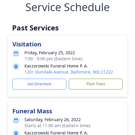
Service Schedule
Past Services
Visitation
Friday, February 25, 2022
7:00 - 9:00 pm (Eastern time)
Kaczorowski Funeral Home P. A.
1201 Dundalk Avenue, Baltimore, MD 21222
Get Directions
Plant Trees
Funeral Mass
Saturday, February 26, 2022
Starts at 11:00 am (Eastern time)
Kaczorowski Funeral Home P. A.