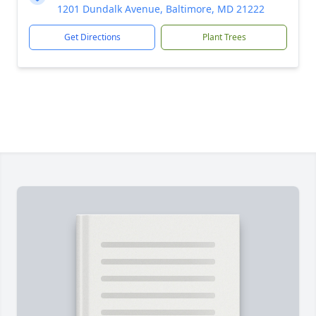
1201 Dundalk Avenue, Baltimore, MD 21222
Get Directions
Plant Trees