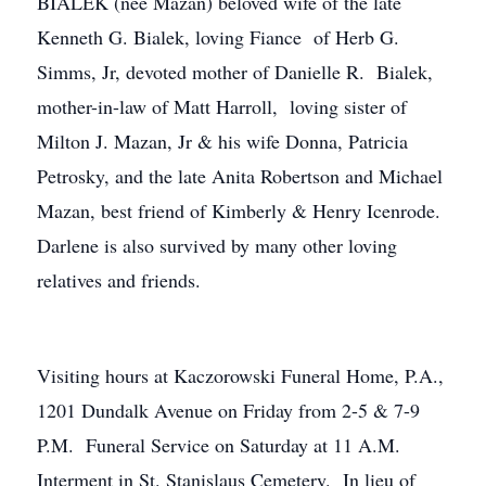
BIALEK (nee Mazan) beloved wife of the late
Kenneth G. Bialek, loving Fiance of Herb G.
Simms, Jr, devoted mother of Danielle R. Bialek,
mother-in-law of Matt Harroll, loving sister of
Milton J. Mazan, Jr & his wife Donna, Patricia
Petrosky, and the late Anita Robertson and Michael
Mazan, best friend of Kimberly & Henry Icenrode.
Darlene is also survived by many other loving
relatives and friends.
Visiting hours at Kaczorowski Funeral Home, P.A.,
1201 Dundalk Avenue on Friday from 2-5 & 7-9
P.M. Funeral Service on Saturday at 11 A.M.
Interment in St. Stanislaus Cemetery. In lieu of