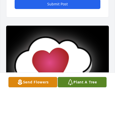
Submit Post
Send Flowers
Plant A Tree