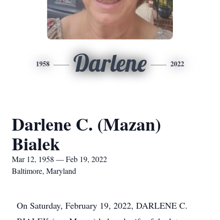
Darlene
1958
2022
Darlene C. (Mazan)
Bialek
Mar 12, 1958 — Feb 19, 2022
Baltimore, Maryland
On Saturday, February 19, 2022, DARLENE C.