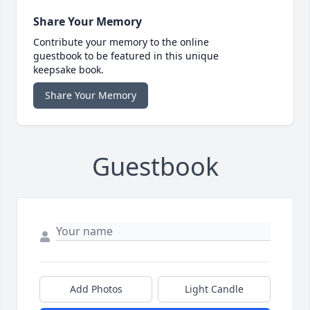
Share Your Memory
Contribute your memory to the online
guestbook to be featured in this unique
keepsake book.
Share Your Memory
Guestbook
Add Photos
Light Candle