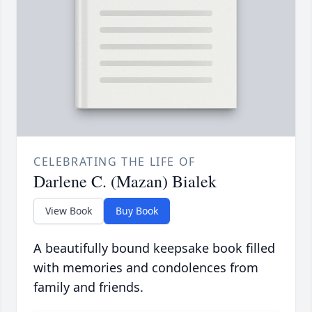
CELEBRATING THE LIFE OF
Darlene C. (Mazan) Bialek
View Book
Buy Book
A beautifully bound keepsake book filled
with memories and condolences from
family and friends.