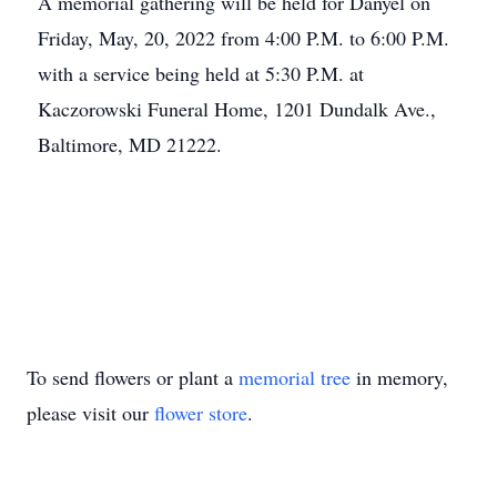
A memorial gathering will be held for Danyel on
Friday, May, 20, 2022 from 4:00 P.M. to 6:00 P.M.
with a service being held at 5:30 P.M. at
Kaczorowski Funeral Home, 1201 Dundalk Ave.,
Baltimore, MD 21222.
To send flowers or plant a
memorial tree
in memory,
please visit our
flower store
.