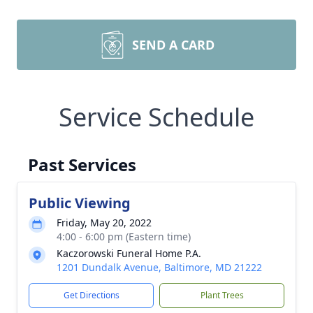
SEND A CARD
Service Schedule
Past Services
Public Viewing
Friday, May 20, 2022
4:00 - 6:00 pm (Eastern time)
Kaczorowski Funeral Home P.A.
1201 Dundalk Avenue, Baltimore, MD 21222
Get Directions
Plant Trees