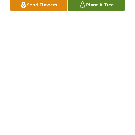
Send Flowers
Plant A Tree
Youre one of the best and loyal RIP
DOUG
May 18, 2022