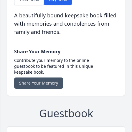
A beautifully bound keepsake book filled
with memories and condolences from
family and friends.
Share Your Memory
Contribute your memory to the online
guestbook to be featured in this unique
keepsake book.
Share Your Memory
Guestbook