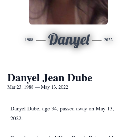
Danyel
1988
2022
Danyel Jean Dube
Mar 23, 1988 — May 13, 2022
Danyel Dube, age 34, passed away on May 13,
2022.