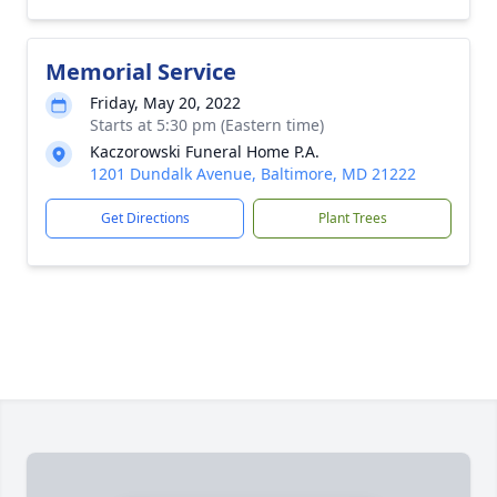
Memorial Service
Friday, May 20, 2022
Starts at 5:30 pm (Eastern time)
Kaczorowski Funeral Home P.A.
1201 Dundalk Avenue, Baltimore, MD 21222
Get Directions
Plant Trees