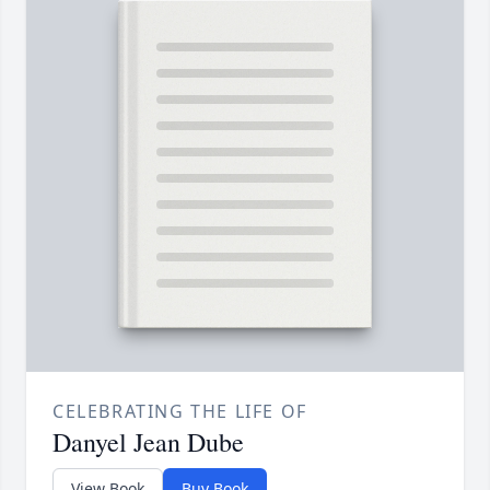
CELEBRATING THE LIFE OF
Danyel Jean Dube
View Book
Buy Book