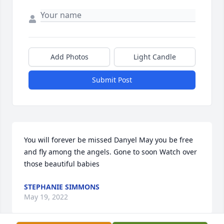
Add Photos
Light Candle
Submit Post
You will forever be missed Danyel May you be free 
and fly among the angels. Gone to soon Watch over 
those beautiful babies️
STEPHANIE SIMMONS
May 19, 2022