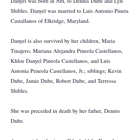
Danyel was born in NH, to Dennis Dube and Lyn
Shibles. Danyel was married to Luis Antonio Pineta
Castallanos of Elkridge, Maryland.
Danyel is also survived by her children, Maria
Tinajero, Mariana Alejandra Pineola Castellanos,
Khloe Danyel Pineola Castellanos, and Luis
Antonia Peneola Castellanos, Jr.; siblings; Kevin
Dube, Jamie Dube, Robert Dube, and Terressa
Shibles.
She was preceded in death by her father, Dennis
Dube.