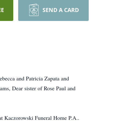
EE
SEND A CARD
becca and Patricia Zapata and
ms, Dear sister of Rose Paul and
. at Kaczorowski Funeral Home P.A..