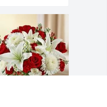
ealing tears red and white was 
urchased for the family of Corabelle 