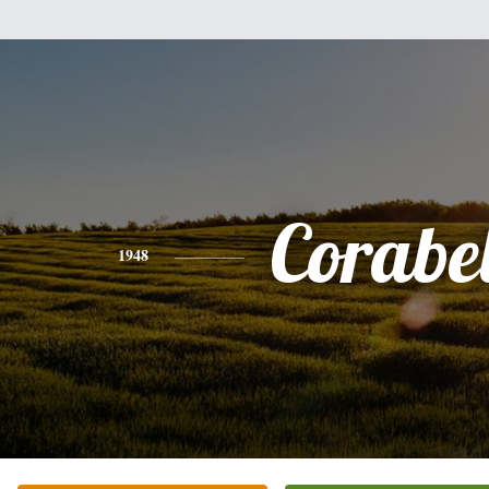
Corabel
1948