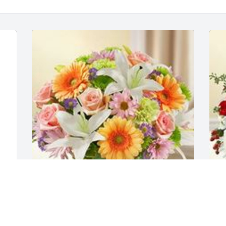
Healing tears multicolor pastel was 
H
y 
purchased for the family of Corabelle 
p