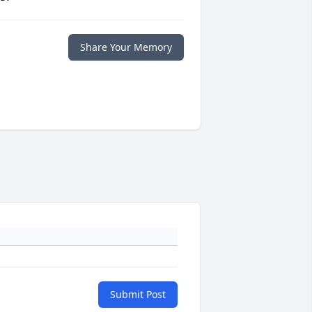
Share Your Memory
Submit Post