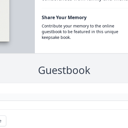
Share Your Memory
Contribute your memory to the online
guestbook to be featured in this unique
keepsake book.
Guestbook
e