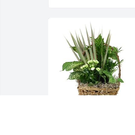
Medium basket garden was purchased 
for the family of Corabelle Lee Adams b