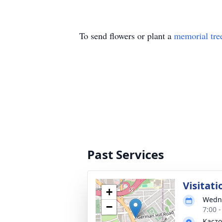
To send flowers or plant a
memorial tre
Past Services
Visitati
+
Wedne
−
7:00 
Kaczo