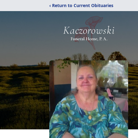
‹ Return to Current Obituaries