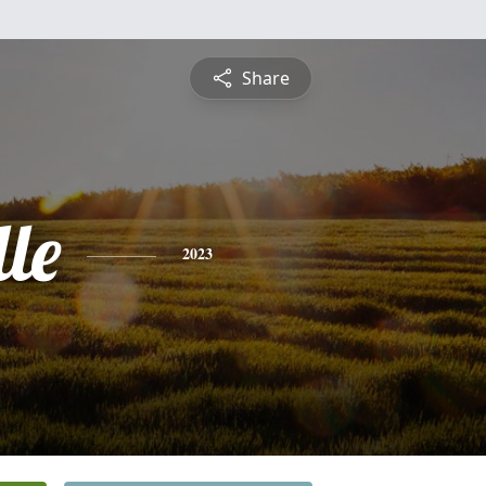
Share
le
2023