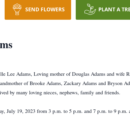
SEND FLOWERS
PLANT A TR
ams
lle Lee Adams, Loving mother of Douglas Adams and wife Re
randmother of Brooke Adams, Zackary Adams and Bryson Ada
vived by many loving nieces, nephews, family and friends.
ay, July 19, 2023 from 3 p.m. to 5 p.m. and 7 p.m. to 9 p.m