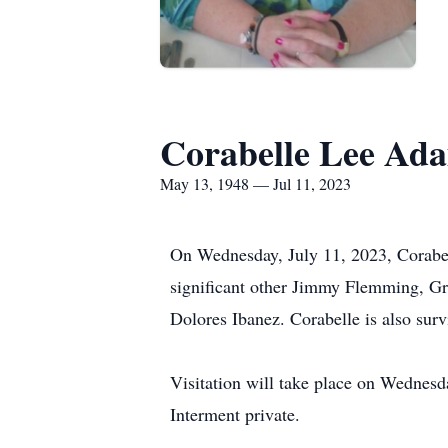
Corabelle Lee Ad
May 13, 1948 — Jul 11, 2023
On Wednesday, July 11, 2023, Corabe
significant other Jimmy Flemming, G
Dolores Ibanez. Corabelle is also sur
Visitation will take place on Wednesd
Interment private.