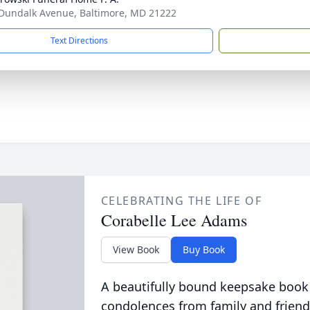
Dundalk Avenue, Baltimore, MD 21222
Text Directions
CELEBRATING THE LIFE OF
Corabelle Lee Adams
View Book
Buy Book
A beautifully bound keepsake book
condolences from family and friend