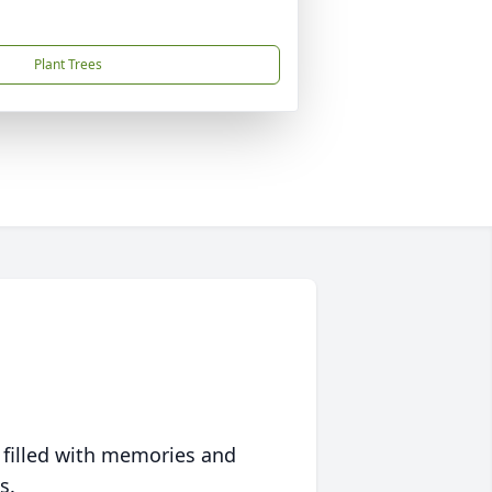
Plant Trees
 filled with memories and
s.