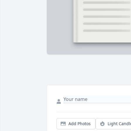
Add Photos
Light Candl