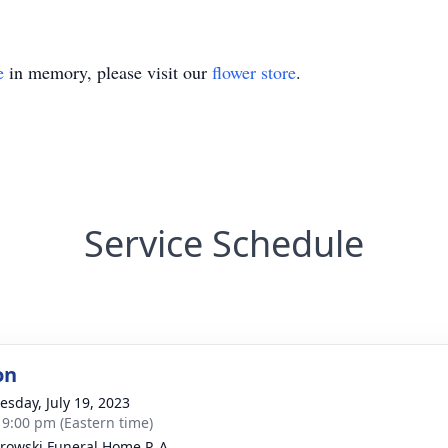
e
in memory, please visit our
flower store
.
Service Schedule
on
sday, July 19, 2023
- 9:00 pm (Eastern time)
rowski Funeral Home P. A.