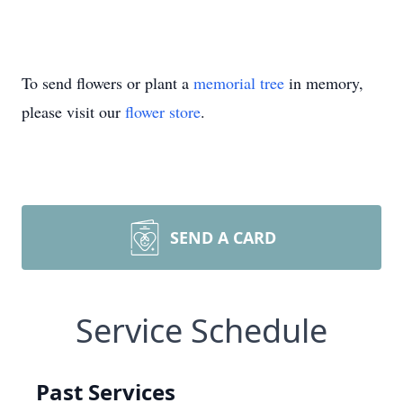
To send flowers or plant a
memorial tree
in memory,
please visit our
flower store
.
SEND A CARD
Service Schedule
Past Services