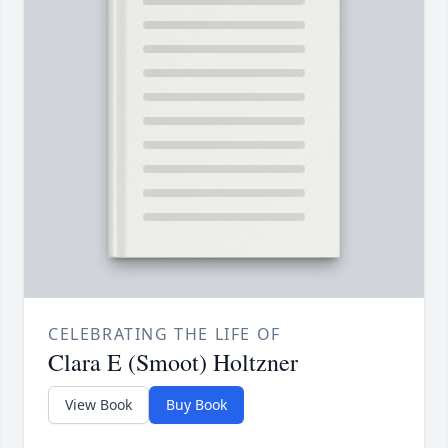
CELEBRATING THE LIFE OF
Clara E (Smoot) Holtzner
View Book
Buy Book