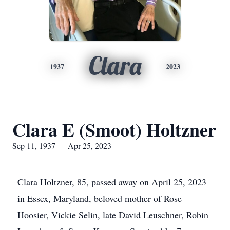
Clara
1937
2023
Clara E (Smoot) Holtzner
Sep 11, 1937 — Apr 25, 2023
Clara Holtzner, 85, passed away on April 25, 2023
in Essex, Maryland, beloved mother of Rose
Hoosier, Vickie Selin, late David Leuschner, Robin