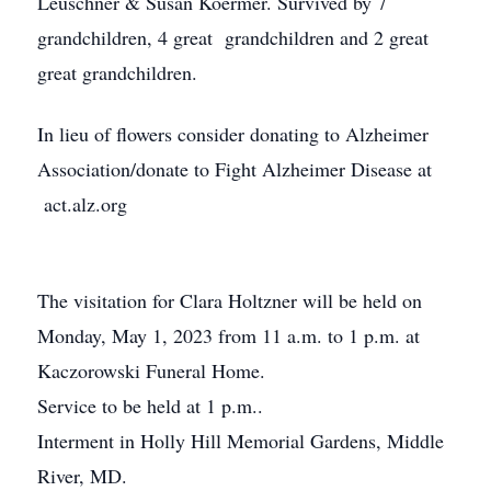
Leuschner & Susan Koermer. Survived by 7
grandchildren, 4 great grandchildren and 2 great
great grandchildren.
In lieu of flowers consider donating to Alzheimer
Association/donate to Fight Alzheimer Disease at
act.alz.org
The visitation for Clara Holtzner will be held on
Monday, May 1, 2023 from 11 a.m. to 1 p.m. at
Kaczorowski Funeral Home.
Service to be held at 1 p.m..
Interment in Holly Hill Memorial Gardens, Middle
River, MD.