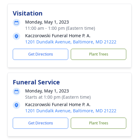
Visitation
Monday, May 1, 2023
11:00 am - 1:00 pm (Eastern time)
Kaczorowski Funeral Home P. A.
1201 Dundalk Avenue, Baltimore, MD 21222
Get Directions
Plant Trees
Funeral Service
Monday, May 1, 2023
Starts at 1:00 pm (Eastern time)
Kaczorowski Funeral Home P. A.
1201 Dundalk Avenue, Baltimore, MD 21222
Get Directions
Plant Trees