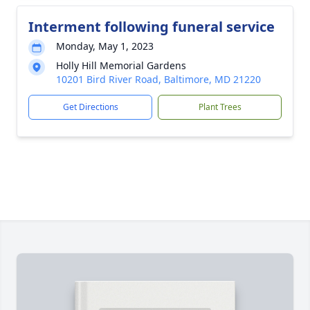
Interment following funeral service
Monday, May 1, 2023
Holly Hill Memorial Gardens
10201 Bird River Road, Baltimore, MD 21220
Get Directions
Plant Trees