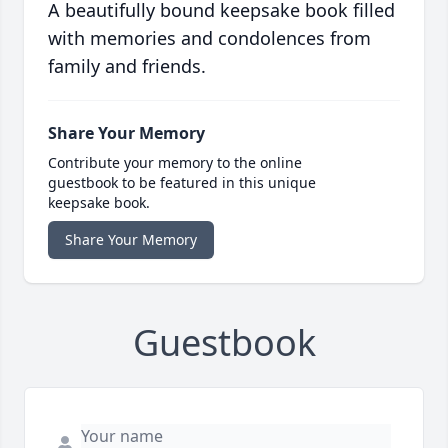
A beautifully bound keepsake book filled
with memories and condolences from
family and friends.
Share Your Memory
Contribute your memory to the online
guestbook to be featured in this unique
keepsake book.
Share Your Memory
Guestbook