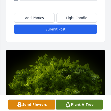
Add Photos
Light Candle
Submit Post
Send Flowers
Plant A Tree