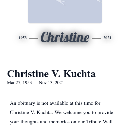
Christine
1953
2021
Christine V. Kuchta
Mar 27, 1953 — Nov 13, 2021
An obituary is not available at this time for
Christine V. Kuchta. We welcome you to provide
your thoughts and memories on our Tribute Wall.