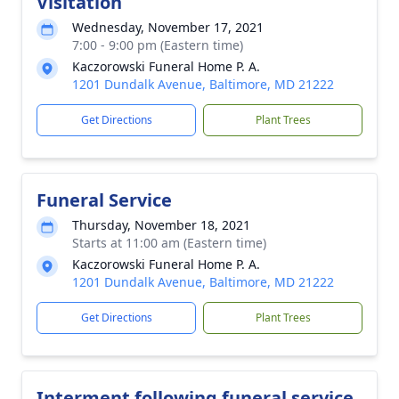
Visitation
Wednesday, November 17, 2021
7:00 - 9:00 pm (Eastern time)
Kaczorowski Funeral Home P. A.
1201 Dundalk Avenue, Baltimore, MD 21222
Get Directions
Plant Trees
Funeral Service
Thursday, November 18, 2021
Starts at 11:00 am (Eastern time)
Kaczorowski Funeral Home P. A.
1201 Dundalk Avenue, Baltimore, MD 21222
Get Directions
Plant Trees
Interment following funeral service