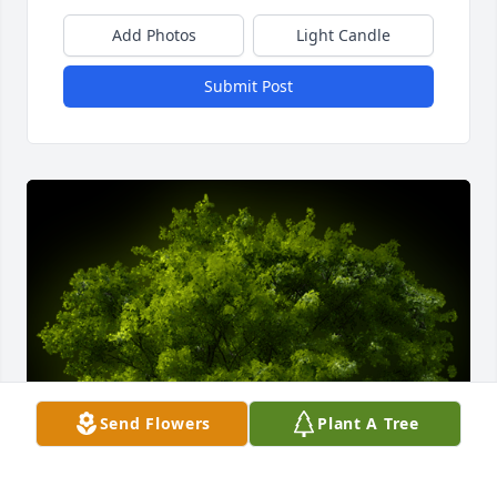
Add Photos
Light Candle
Submit Post
Send Flowers
Plant A Tree