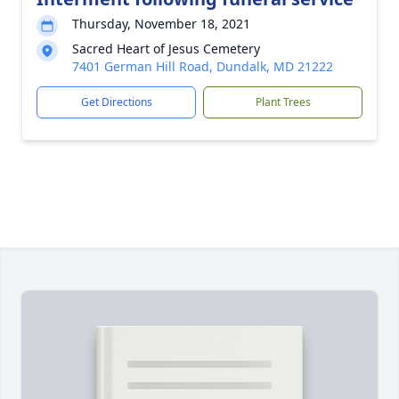
Thursday, November 18, 2021
Sacred Heart of Jesus Cemetery
7401 German Hill Road, Dundalk, MD 21222
Get Directions
Plant Trees