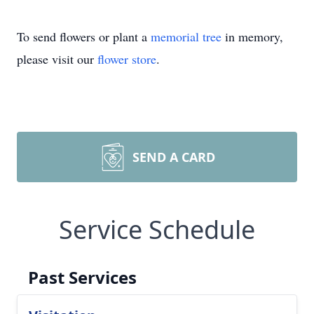
To send flowers or plant a
memorial tree
in memory,
please visit our
flower store
.
SEND A CARD
Service Schedule
Past Services