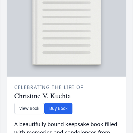
CELEBRATING THE LIFE OF
Christine V. Kuchta
View Book
Buy Book
A beautifully bound keepsake book filled
with memories and condolences from