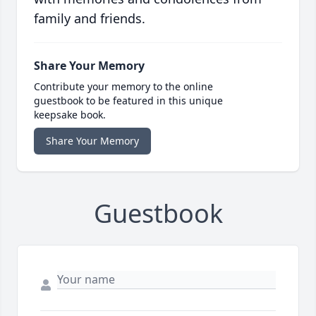
family and friends.
Share Your Memory
Contribute your memory to the online
guestbook to be featured in this unique
keepsake book.
Share Your Memory
Guestbook