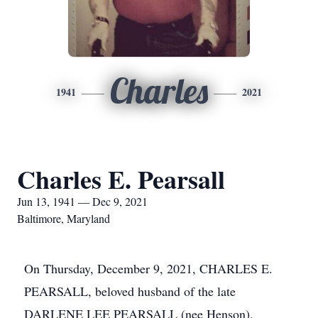
Charles
1941
2021
Charles E. Pearsall
Jun 13, 1941 — Dec 9, 2021
Baltimore, Maryland
On Thursday, December 9, 2021, CHARLES E.
PEARSALL, beloved husband of the late
DARLENE LEE PEARSALL (nee Henson),