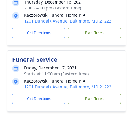
Thursday, December 16, 2021
2:00 - 4:00 pm (Eastern time)
Kaczorowski Funeral Home P. A.
1201 Dundalk Avenue, Baltimore, MD 21222
Get Directions
Plant Trees
Funeral Service
Friday, December 17, 2021
Starts at 11:00 am (Eastern time)
Kaczorowski Funeral Home P. A.
1201 Dundalk Avenue, Baltimore, MD 21222
Get Directions
Plant Trees