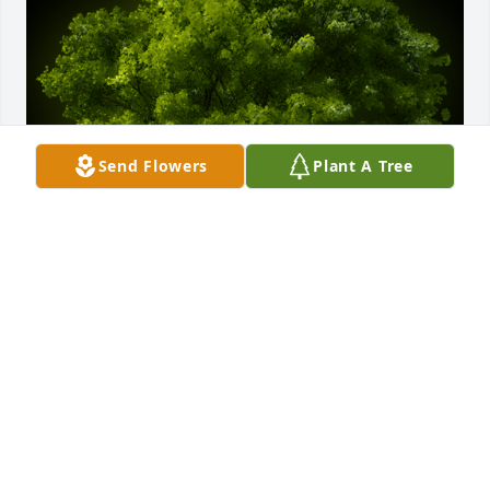
Send Flowers
Plant A Tree
A Memorial Tree was planted for Charles E. Pearsall

We are deeply sorry for your loss ~ the staff at 
Kaczorowski Funeral Home, P.A.
Dec 10, 2021