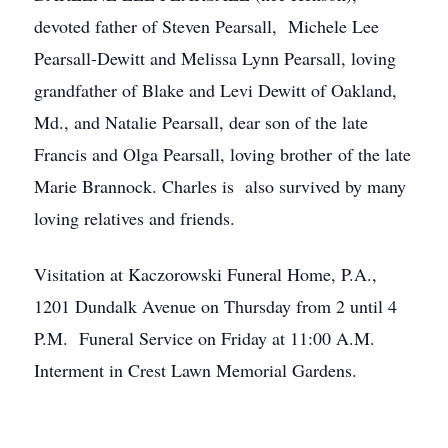
devoted father of Steven Pearsall, Michele Lee
Pearsall-Dewitt and Melissa Lynn Pearsall, loving
grandfather of Blake and Levi Dewitt of Oakland,
Md., and Natalie Pearsall, dear son of the late
Francis and Olga Pearsall, loving brother of the late
Marie Brannock. Charles is also survived by many
loving relatives and friends.
Visitation at Kaczorowski Funeral Home, P.A.,
1201 Dundalk Avenue on Thursday from 2 until 4
P.M. Funeral Service on Friday at 11:00 A.M.
Interment in Crest Lawn Memorial Gardens.