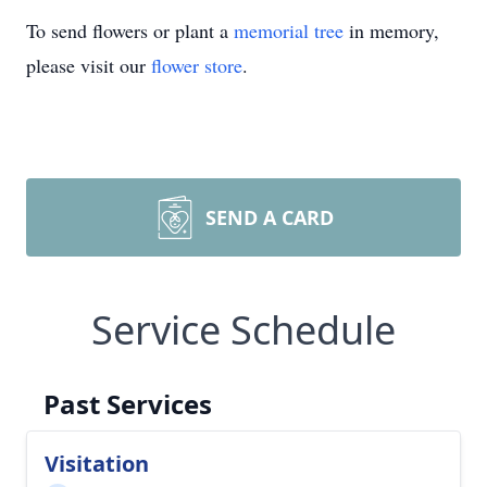
To send flowers or plant a
memorial tree
in memory,
please visit our
flower store
.
SEND A CARD
Service Schedule
Past Services
Visitation