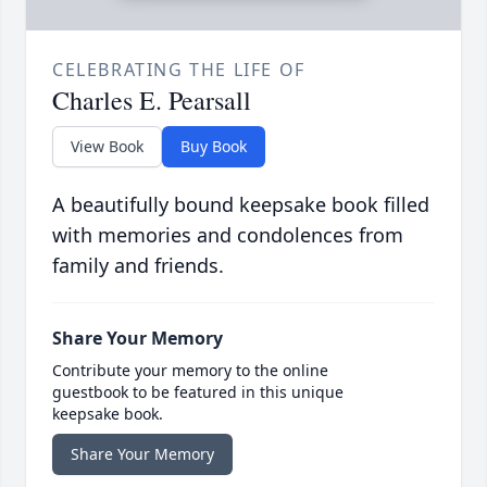
CELEBRATING THE LIFE OF
Charles E. Pearsall
View Book
Buy Book
A beautifully bound keepsake book filled
with memories and condolences from
family and friends.
Share Your Memory
Contribute your memory to the online
guestbook to be featured in this unique
keepsake book.
Share Your Memory