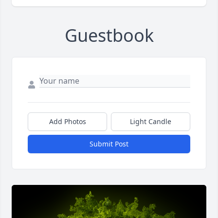
Guestbook
Add Photos
Light Candle
Submit Post