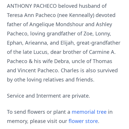
ANTHONY PACHECO beloved husband of
Teresa Ann Pacheco (nee Kenneally) devoted
father of Angelique Mondshour and Ashley
Pacheco, loving grandfather of Zoe, Lonny,
Ephan, Arieanna, and Elijah, great-grandfather
of the late Lucus, dear brother of Carmine A.
Pacheco & his wife Debra, uncle of Thomas
and Vincent Pacheco. Charles is also survived
by othe loving relatives and friends.
Service and Interment are private.
To send flowers or plant a
memorial tree
in
memory, please visit our
flower store
.