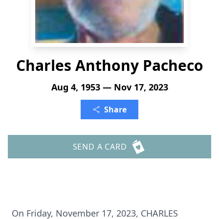
Charles Anthony Pacheco
Aug 4, 1953 — Nov 17, 2023
Share
SEND A CARD
On Friday, November 17, 2023, CHARLES