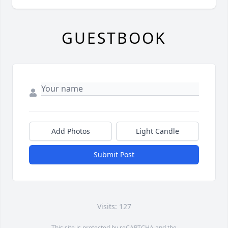
GUESTBOOK
Add Photos
Light Candle
Submit Post
Visits: 127
This site is protected by reCAPTCHA and the