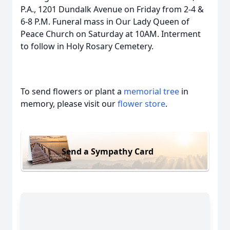
P.A., 1201 Dundalk Avenue on Friday from 2-4 &
6-8 P.M. Funeral mass in Our Lady Queen of
Peace Church on Saturday at 10AM. Interment
to follow in Holy Rosary Cemetery.
To send flowers or plant a
memorial tree
in
memory, please visit our
flower store
.
Send a Sympathy Card