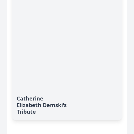
Catherine
Elizabeth Demski's
Tribute