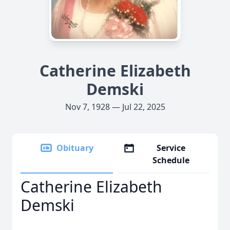
Catherine Elizabeth
Demski
Nov 7, 1928 — Jul 22, 2025
Obituary
Service
Schedule
Catherine Elizabeth
Demski