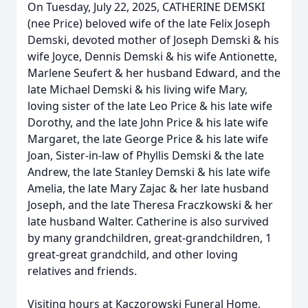
On Tuesday, July 22, 2025, CATHERINE DEMSKI
(nee Price) beloved wife of the late Felix Joseph
Demski, devoted mother of Joseph Demski & his
wife Joyce, Dennis Demski & his wife Antionette,
Marlene Seufert & her husband Edward, and the
late Michael Demski & his living wife Mary,
loving sister of the late Leo Price & his late wife
Dorothy, and the late John Price & his late wife
Margaret, the late George Price & his late wife
Joan, Sister-in-law of Phyllis Demski & the late
Andrew, the late Stanley Demski & his late wife
Amelia, the late Mary Zajac & her late husband
Joseph, and the late Theresa Fraczkowski & her
late husband Walter. Catherine is also survived
by many grandchildren, great-grandchildren, 1
great-great grandchild, and other loving
relatives and friends.
Visiting hours at Kaczorowski Funeral Home,