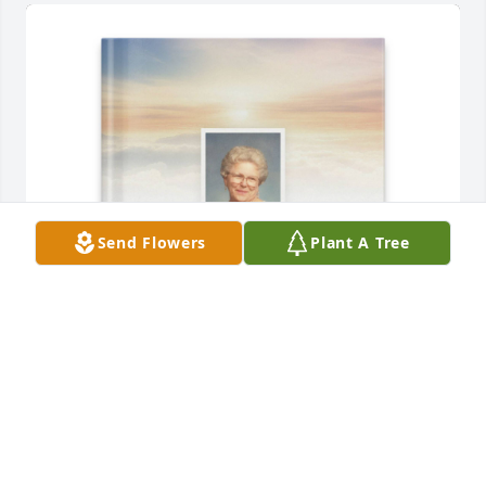
Send Flowers
Plant A Tree
Joe and Joyce Demski purchased Memory Book for 
Catherine Demski
JOE AND JOYCE DEMSKI