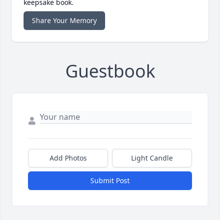
keepsake book.
Share Your Memory
Guestbook
Add Photos
Light Candle
Submit Post