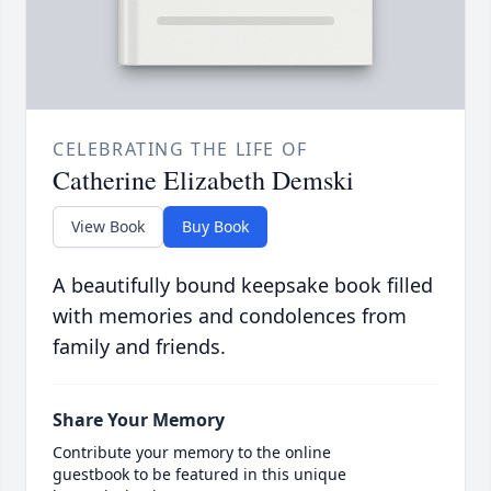
CELEBRATING THE LIFE OF
Catherine Elizabeth Demski
View Book
Buy Book
A beautifully bound keepsake book filled
with memories and condolences from
family and friends.
Share Your Memory
Contribute your memory to the online
guestbook to be featured in this unique