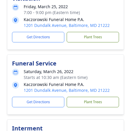
Friday, March 25, 2022
7:00 - 9:00 pm (Eastern time)
Kaczorowski Funeral Home P.A.
1201 Dundalk Avenue, Baltimore, MD 21222
Get Directions
Plant Trees
Funeral Service
Saturday, March 26, 2022
Starts at 10:30 am (Eastern time)
Kaczorowski Funeral Home P.A.
1201 Dundalk Avenue, Baltimore, MD 21222
Get Directions
Plant Trees
Interment