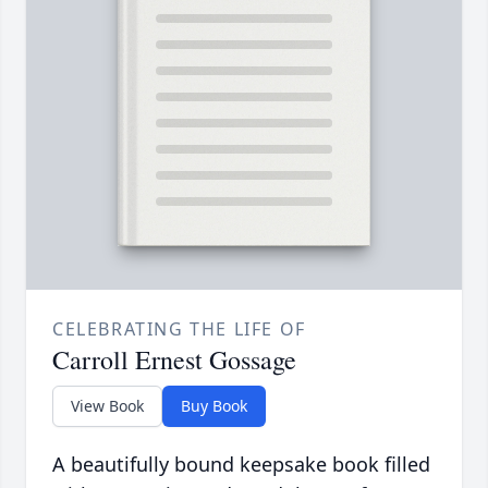
CELEBRATING THE LIFE OF
Carroll Ernest Gossage
View Book
Buy Book
A beautifully bound keepsake book filled