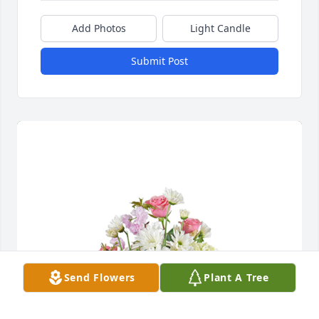
Add Photos
Light Candle
Submit Post
Send Flowers
Plant A Tree