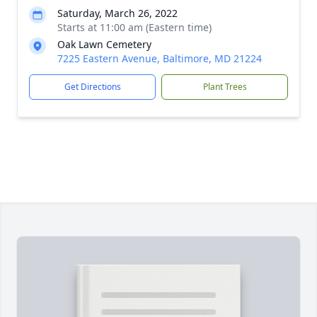
Saturday, March 26, 2022
Starts at 11:00 am (Eastern time)
Oak Lawn Cemetery
7225 Eastern Avenue, Baltimore, MD 21224
Get Directions
Plant Trees