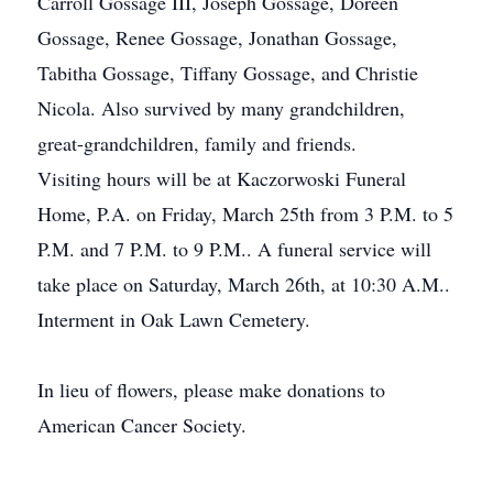
Carroll Gossage III, Joseph Gossage, Doreen
Gossage, Renee Gossage, Jonathan Gossage,
Tabitha Gossage, Tiffany Gossage, and Christie
Nicola. Also survived by many grandchildren,
great-grandchildren, family and friends.
Visiting hours will be at Kaczorwoski Funeral
Home, P.A. on Friday, March 25th from 3 P.M. to 5
P.M. and 7 P.M. to 9 P.M.. A funeral service will
take place on Saturday, March 26th, at 10:30 A.M..
Interment in Oak Lawn Cemetery.
In lieu of flowers, please make donations to
American Cancer Society.