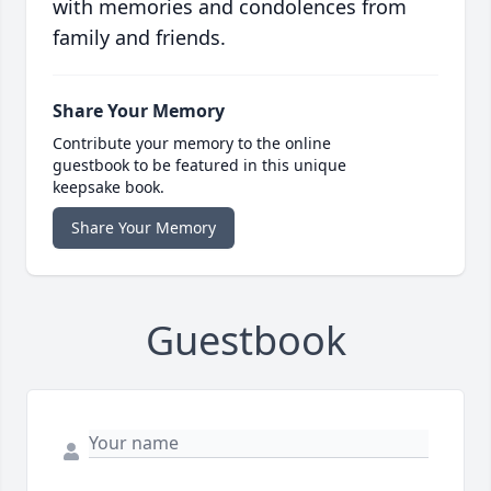
with memories and condolences from
family and friends.
Share Your Memory
Contribute your memory to the online
guestbook to be featured in this unique
keepsake book.
Share Your Memory
Guestbook