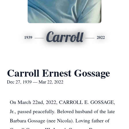
Carroll
1939
2022
Carroll Ernest Gossage
Dec 27, 1939 — Mar 22, 2022
On March 22nd, 2022, CARROLL E. GOSSAGE,
Jr., passed peacefully. Beloved husband of the late
Barbara Gossage (nee Nicola). Loving father of