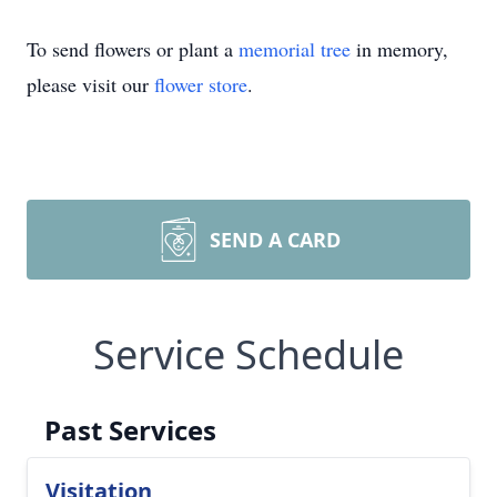
To send flowers or plant a
memorial tree
in memory,
please visit our
flower store
.
SEND A CARD
Service Schedule
Past Services
Visitation