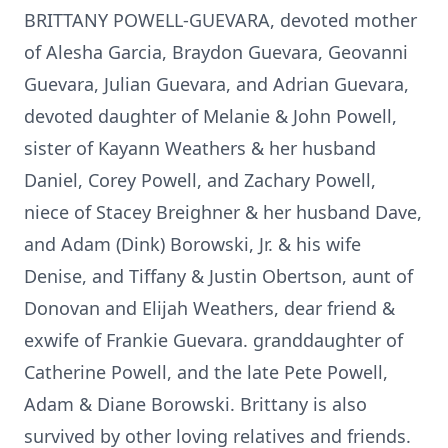
BRITTANY POWELL-GUEVARA, devoted mother
of Alesha Garcia, Braydon Guevara, Geovanni
Guevara, Julian Guevara, and Adrian Guevara,
devoted daughter of Melanie & John Powell,
sister of Kayann Weathers & her husband
Daniel, Corey Powell, and Zachary Powell,
niece of Stacey Breighner & her husband Dave,
and Adam (Dink) Borowski, Jr. & his wife
Denise, and Tiffany & Justin Obertson, aunt of
Donovan and Elijah Weathers, dear friend &
exwife of Frankie Guevara. granddaughter of
Catherine Powell, and the late Pete Powell,
Adam & Diane Borowski. Brittany is also
survived by other loving relatives and friends.