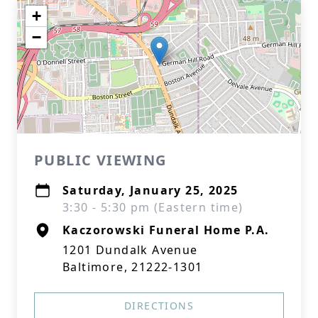
+
−
PUBLIC VIEWING
Saturday, January 25, 2025
3:30 - 5:30 pm (Eastern time)
Kaczorowski Funeral Home P.A.
1201 Dundalk Avenue
Baltimore, 21222-1301
DIRECTIONS