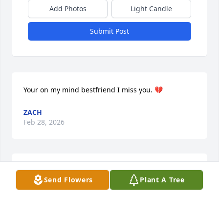
Add Photos
Light Candle
Submit Post
Your on my mind bestfriend I miss you. 💔
ZACH
Feb 28, 2026
I HAVE NO SYMPATHY FOR HER OR 
Send Flowers
Plant A Tree
HER FAMILY SHE WAS A PILL POPPIN 
JUNKIE SHE DESERVED IT
KAT