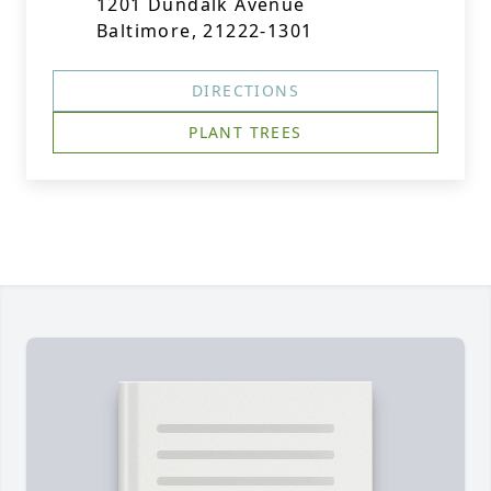
1201 Dundalk Avenue
Baltimore, 21222-1301
DIRECTIONS
PLANT TREES