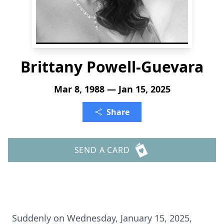
Brittany Powell-Guevara
Mar 8, 1988 — Jan 15, 2025
Share
SEND A CARD
Suddenly on Wednesday, January 15, 2025,