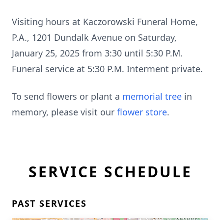
Visiting hours at Kaczorowski Funeral Home,
P.A., 1201 Dundalk Avenue on Saturday,
January 25, 2025 from 3:30 until 5:30 P.M.
Funeral service at 5:30 P.M. Interment private.
To send flowers or plant a
memorial tree
in
memory, please visit our
flower store
.
SERVICE SCHEDULE
PAST SERVICES