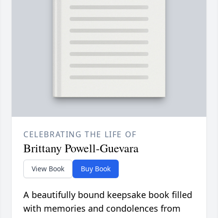
CELEBRATING THE LIFE OF
Brittany Powell-Guevara
View Book
Buy Book
A beautifully bound keepsake book filled
with memories and condolences from