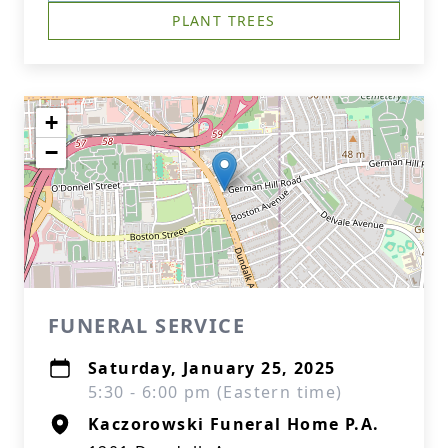
PLANT TREES
+
−
FUNERAL SERVICE
Saturday, January 25, 2025
5:30 - 6:00 pm (Eastern time)
Kaczorowski Funeral Home P.A.