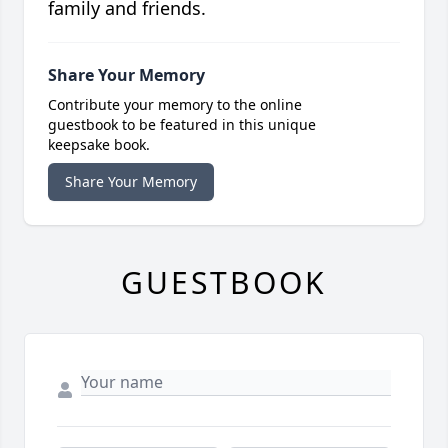
family and friends.
Share Your Memory
Contribute your memory to the online
guestbook to be featured in this unique
keepsake book.
Share Your Memory
GUESTBOOK