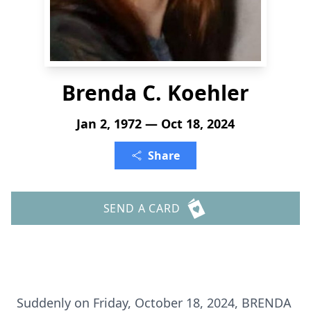
Brenda C. Koehler
Jan 2, 1972 — Oct 18, 2024
Share
SEND A CARD
Suddenly on Friday, October 18, 2024, BRENDA