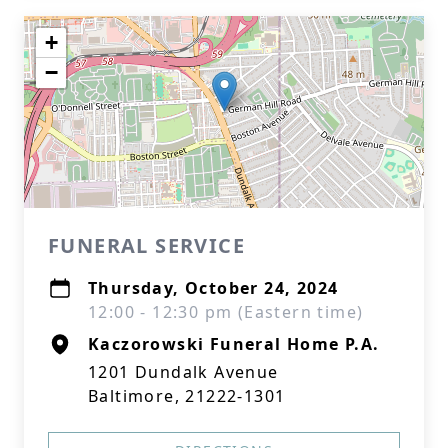
+
−
FUNERAL SERVICE
Thursday, October 24, 2024
12:00 - 12:30 pm (Eastern time)
Kaczorowski Funeral Home P.A.
1201 Dundalk Avenue
Baltimore, 21222-1301