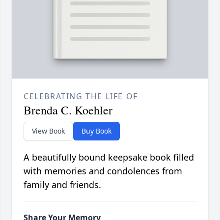
CELEBRATING THE LIFE OF
Brenda C. Koehler
View Book
Buy Book
A beautifully bound keepsake book filled
with memories and condolences from
family and friends.
Share Your Memory