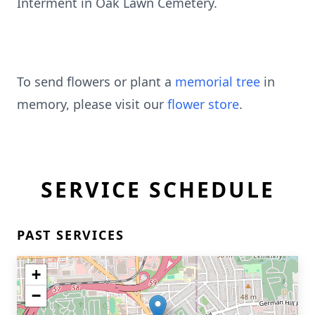
Interment in Oak Lawn Cemetery.
To send flowers or plant a
memorial tree
in
memory, please visit our
flower store
.
SERVICE SCHEDULE
PAST SERVICES
+
−