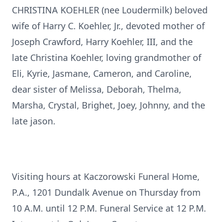
CHRISTINA KOEHLER (nee Loudermilk) beloved
wife of Harry C. Koehler, Jr., devoted mother of
Joseph Crawford, Harry Koehler, III, and the
late Christina Koehler, loving grandmother of
Eli, Kyrie, Jasmane, Cameron, and Caroline,
dear sister of Melissa, Deborah, Thelma,
Marsha, Crystal, Brighet, Joey, Johnny, and the
late jason.
Visiting hours at Kaczorowski Funeral Home,
P.A., 1201 Dundalk Avenue on Thursday from
10 A.M. until 12 P.M. Funeral Service at 12 P.M.