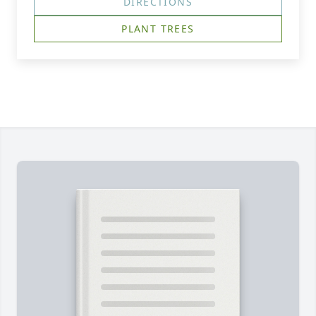
DIRECTIONS
PLANT TREES