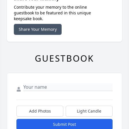
Contribute your memory to the online
guestbook to be featured in this unique
keepsake book.
Share Your Memory
GUESTBOOK
Add Photos
Light Candle
Submit Post