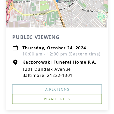
PUBLIC VIEWING
Thursday, October 24, 2024
10:00 am - 12:00 pm (Eastern time)
Kaczorowski Funeral Home P.A.
1201 Dundalk Avenue
Baltimore, 21222-1301
DIRECTIONS
PLANT TREES