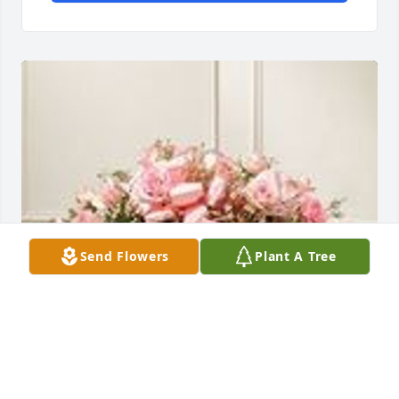
Send Flowers
Plant A Tree
Alechia and Caroline Crawford has purchased Pink 
Rose Half Casket Spray for Brenda Koehler