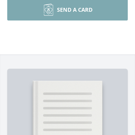
SEND A CARD