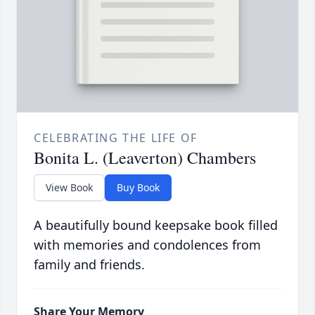
CELEBRATING THE LIFE OF
Bonita L. (Leaverton) Chambers
View Book
Buy Book
A beautifully bound keepsake book filled
with memories and condolences from
family and friends.
Share Your Memory