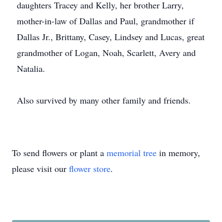
daughters Tracey and Kelly, her brother Larry,
mother-in-law of Dallas and Paul, grandmother if
Dallas Jr., Brittany, Casey, Lindsey and Lucas, great
grandmother of Logan, Noah, Scarlett, Avery and
Natalia.
Also survived by many other family and friends.
To send flowers or plant a
memorial tree
in memory,
please visit our
flower store
.