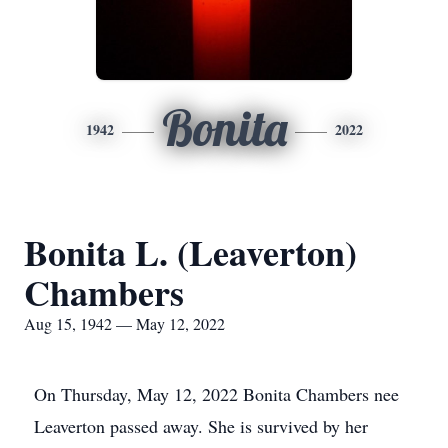
Bonita
1942
2022
Bonita L. (Leaverton)
Chambers
Aug 15, 1942 — May 12, 2022
On Thursday, May 12, 2022 Bonita Chambers nee
Leaverton passed away. She is survived by her