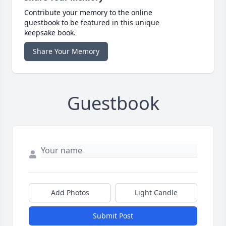
Contribute your memory to the online
guestbook to be featured in this unique
keepsake book.
Share Your Memory
Guestbook
Add Photos
Light Candle
Submit Post