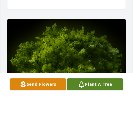
Send Flowers
Plant A Tree
A Memorial Tree was planted for Bonita L. 
Chambers
