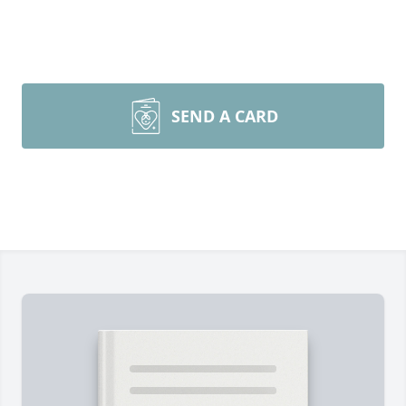
SEND A CARD