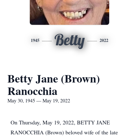
Betty
1945
2022
Betty Jane (Brown)
Ranocchia
May 30, 1945 — May 19, 2022
On Thursday, May 19, 2022, BETTY JANE
RANOCCHIA (Brown) beloved wife of the late