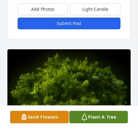
Add Photos
Light Candle
Submit Post
Send Flowers
Plant A Tree