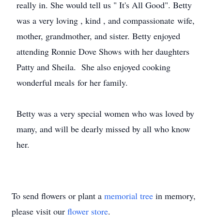
really in. She would tell us " It's All Good". Betty
was a very loving , kind , and compassionate wife,
mother, grandmother, and sister. Betty enjoyed
attending Ronnie Dove Shows with her daughters
Patty and Sheila. She also enjoyed cooking
wonderful meals for her family.
Betty was a very special women who was loved by
many, and will be dearly missed by all who know
her.
To send flowers or plant a
memorial tree
in memory,
please visit our
flower store
.