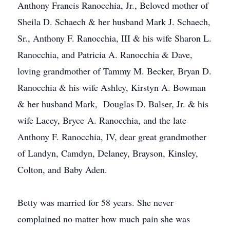
Anthony Francis Ranocchia, Jr., Beloved mother of
Sheila D. Schaech & her husband Mark J. Schaech,
Sr., Anthony F. Ranocchia, III & his wife Sharon L.
Ranocchia, and Patricia A. Ranocchia & Dave,
loving grandmother of Tammy M. Becker, Bryan D.
Ranocchia & his wife Ashley, Kirstyn A. Bowman
& her husband Mark, Douglas D. Balser, Jr. & his
wife Lacey, Bryce A. Ranocchia, and the late
Anthony F. Ranocchia, IV, dear great grandmother
of Landyn, Camdyn, Delaney, Brayson, Kinsley,
Colton, and Baby Aden.
Betty was married for 58 years. She never
complained no matter how much pain she was