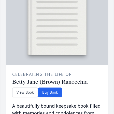
CELEBRATING THE LIFE OF
Betty Jane (Brown) Ranocchia
View Book
Buy Book
A beautifully bound keepsake book filled
with memories and condolences from