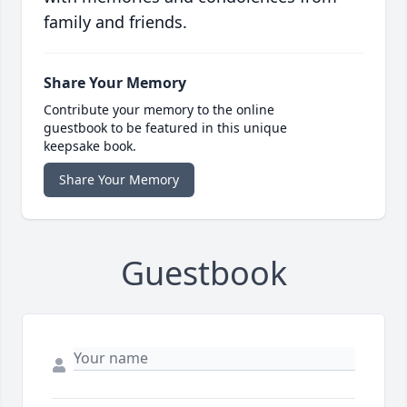
family and friends.
Share Your Memory
Contribute your memory to the online
guestbook to be featured in this unique
keepsake book.
Share Your Memory
Guestbook