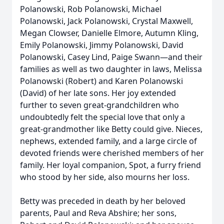
Polanowski, Rob Polanowski, Michael
Polanowski, Jack Polanowski, Crystal Maxwell,
Megan Clowser, Danielle Elmore, Autumn Kling,
Emily Polanowski, Jimmy Polanowski, David
Polanowski, Casey Lind, Paige Swann—and their
families as well as two daughter in laws, Melissa
Polanowski (Robert) and Karen Polanowski
(David) of her late sons. Her joy extended
further to seven great-grandchildren who
undoubtedly felt the special love that only a
great-grandmother like Betty could give. Nieces,
nephews, extended family, and a large circle of
devoted friends were cherished members of her
family. Her loyal companion, Spot, a furry friend
who stood by her side, also mourns her loss.
Betty was preceded in death by her beloved
parents, Paul and Reva Abshire; her sons,