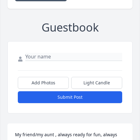
Guestbook
Add Photos
Light Candle
Submit Post
My friend/my aunt , always ready for fun, always 