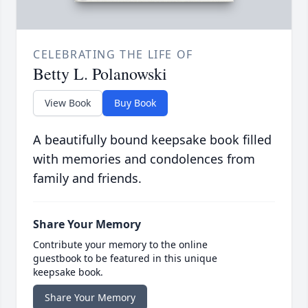
CELEBRATING THE LIFE OF
Betty L. Polanowski
View Book
Buy Book
A beautifully bound keepsake book filled
with memories and condolences from
family and friends.
Share Your Memory
Contribute your memory to the online
guestbook to be featured in this unique
keepsake book.
Share Your Memory