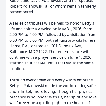
Robert and David Polanowski; and her spouse,
Robert Polanowski, all of whom remain tenderly
remembered.
A series of tributes will be held to honor Betty’s
life and spirit: a viewing on May 31, 2026, from
2:00 PM to 4:00 PM, followed by a visitation from
6:00 PM to 8:00 PM, both at Kaczorowski Funeral
Home, P.A., located at 1201 Dundalk Ave,
Baltimore, MD 21222. The remembrance will
continue with a prayer service on June 1, 2026,
starting at 10:00 AM until 11:00 AM at the same
location.
Through every smile and every warm embrace,
Betty L. Polanowski made the world kinder, safer,
and infinitely more loving. Though her physical
presence is no longer with us, her spirit and love
will forever be a guiding light in the hearts of