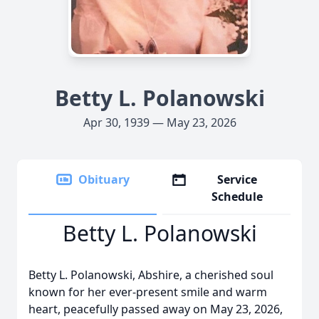
Betty L. Polanowski
Apr 30, 1939 — May 23, 2026
Obituary
Service
Schedule
Betty L. Polanowski
Betty L. Polanowski, Abshire, a cherished soul
known for her ever-present smile and warm
heart, peacefully passed away on May 23, 2026,