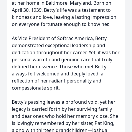
at her home in Baltimore, Maryland. Born on
April 30, 1939, Betty’s life was a testament to
kindness and love, leaving a lasting impression
on everyone fortunate enough to know her.
As Vice President of Softrac America, Betty
demonstrated exceptional leadership and
dedication throughout her career. Yet, it was her
personal warmth and genuine care that truly
defined her essence. Those who met Betty
always felt welcomed and deeply loved, a
reflection of her radiant personality and
compassionate spirit.
Betty’s passing leaves a profound void, yet her
legacy is carried forth by her surviving family
and dear ones who hold her memory close. She
is lovingly remembered by her sister, Pat King,
along with thirteen grandchildren—Joshua