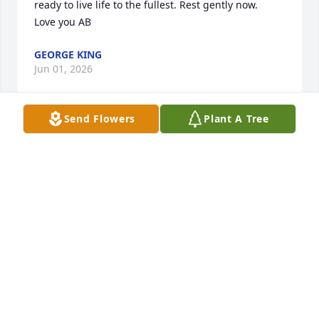
ready to live life to the fullest. Rest gently now.

Love you AB
GEORGE KING
Jun 01, 2026
Send Flowers
Plant A Tree
Laura, Mrs. Pat and Tris,

We were so sorry to hear of Mrs. Betty’s passing, 
she was a truly sweet lady. Our thoughts and 
prayers are with you all and her family.
JEANNETTE WALL
May 31, 2026
Ms. Betty was a beautiful person.  She was witty, 