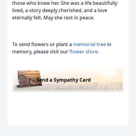
those who knew her. She was a life beautifully
lived, a story deeply cherished, and a love
eternally felt. May she rest in peace.
To send flowers or plant a
memorial tree
in
memory, please visit our
flower store
.
Send a Sympathy Card