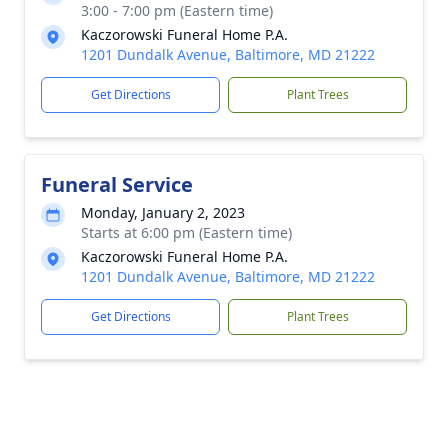
3:00 - 7:00 pm (Eastern time)
Kaczorowski Funeral Home P.A.
1201 Dundalk Avenue, Baltimore, MD 21222
Get Directions
Plant Trees
Funeral Service
Monday, January 2, 2023
Starts at 6:00 pm (Eastern time)
Kaczorowski Funeral Home P.A.
1201 Dundalk Avenue, Baltimore, MD 21222
Get Directions
Plant Trees