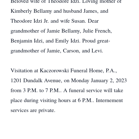
Beloved wife of Theodore Idzi. Loving mother of
Kimberly Bellamy and husband James, and
Theodore Idzi Jr. and wife Susan. Dear
grandmother of Jamie Bellamy, Julie French,
Benjamin Idzi, and Emily Idzi. Proud great-
grandmother of Jamie, Carson, and Levi.
Visitation at Kaczorowski Funeral Home, P.A.,
1201 Dundalk Avenue, on Monday January 2, 2023
from 3 P.M. to 7 P.M.. A funeral service will take
place during visiting hours at 6 P.M.. Internement
services are private.