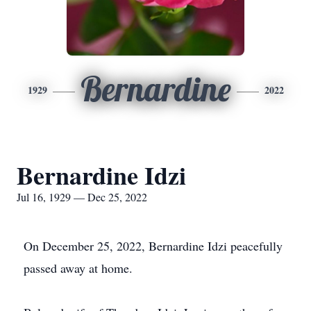
Bernardine
1929
2022
Bernardine Idzi
Jul 16, 1929 — Dec 25, 2022
On December 25, 2022, Bernardine Idzi peacefully
passed away at home.