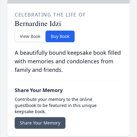
CELEBRATING THE LIFE OF
Bernardine Idzi
View Book
Buy Book
A beautifully bound keepsake book filled
with memories and condolences from
family and friends.
Share Your Memory
Contribute your memory to the online
guestbook to be featured in this unique
keepsake book.
Share Your Memory