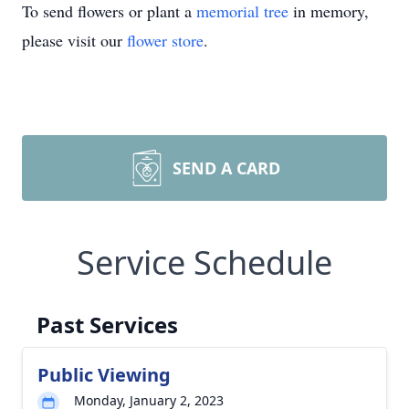
To send flowers or plant a
memorial tree
in memory,
please visit our
flower store
.
SEND A CARD
Service Schedule
Past Services
Public Viewing
Monday, January 2, 2023