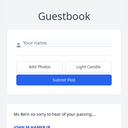
Guestbook
Add Photos
Light Candle
Submit Post
Ms Bern so sorry to hear of your passing....
JOHN M HAMER JR.