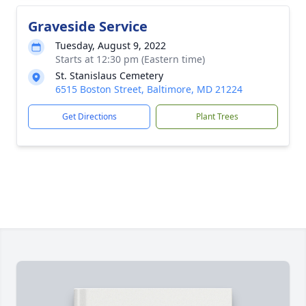
Graveside Service
Tuesday, August 9, 2022
Starts at 12:30 pm (Eastern time)
St. Stanislaus Cemetery
6515 Boston Street, Baltimore, MD 21224
Get Directions
Plant Trees