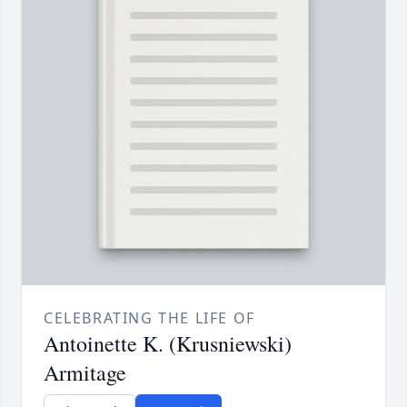
CELEBRATING THE LIFE OF
Antoinette K. (Krusniewski)
Armitage