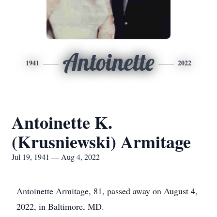
Antoinette
1941
2022
Antoinette K.
(Krusniewski) Armitage
Jul 19, 1941 — Aug 4, 2022
Antoinette Armitage, 81, passed away on August 4,
2022, in Baltimore, MD.