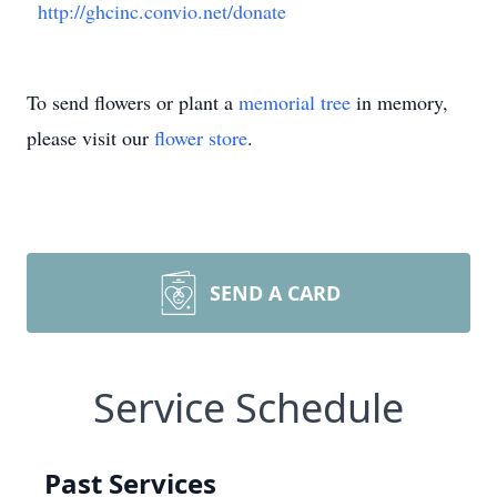
http://ghcinc.convio.net/donate
To send flowers or plant a
memorial tree
in memory,
please visit our
flower store
.
SEND A CARD
Service Schedule
Past Services