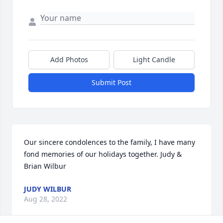
Add Photos
Light Candle
Submit Post
Our sincere condolences to the family, I have many 
fond memories of our holidays together. Judy & 
Brian Wilbur
JUDY WILBUR
Aug 28, 2022