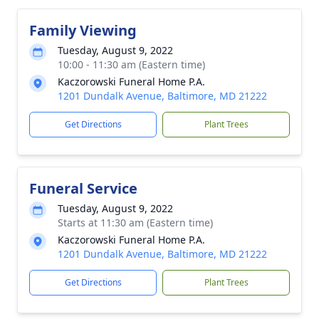
Family Viewing
Tuesday, August 9, 2022
10:00 - 11:30 am (Eastern time)
Kaczorowski Funeral Home P.A.
1201 Dundalk Avenue, Baltimore, MD 21222
Get Directions
Plant Trees
Funeral Service
Tuesday, August 9, 2022
Starts at 11:30 am (Eastern time)
Kaczorowski Funeral Home P.A.
1201 Dundalk Avenue, Baltimore, MD 21222
Get Directions
Plant Trees