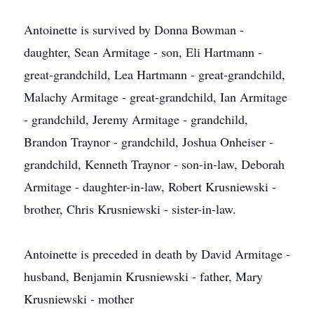
Antoinette is survived by Donna Bowman -
daughter, Sean Armitage - son, Eli Hartmann -
great-grandchild, Lea Hartmann - great-grandchild,
Malachy Armitage - great-grandchild, Ian Armitage
- grandchild, Jeremy Armitage - grandchild,
Brandon Traynor - grandchild, Joshua Onheiser -
grandchild, Kenneth Traynor - son-in-law, Deborah
Armitage - daughter-in-law, Robert Krusniewski -
brother, Chris Krusniewski - sister-in-law.
Antoinette is preceded in death by David Armitage -
husband, Benjamin Krusniewski - father, Mary
Krusniewski - mother