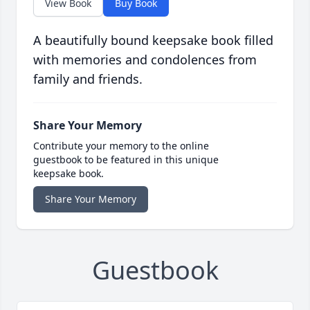
View Book
Buy Book
A beautifully bound keepsake book filled
with memories and condolences from
family and friends.
Share Your Memory
Contribute your memory to the online
guestbook to be featured in this unique
keepsake book.
Share Your Memory
Guestbook