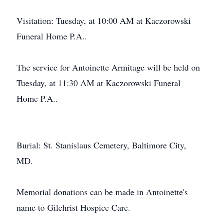
Visitation: Tuesday, at 10:00 AM at Kaczorowski
Funeral Home P.A..
The service for Antoinette Armitage will be held on
Tuesday, at 11:30 AM at Kaczorowski Funeral
Home P.A..
Burial: St. Stanislaus Cemetery, Baltimore City,
MD.
Memorial donations can be made in Antoinette's
name to Gilchrist Hospice Care.