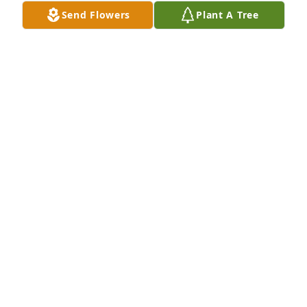
Send Flowers
Plant A Tree
Hoping you have found peace and that all those 
touched by your passing find strength.  Love,Ian
IAN ARMITAGE
Aug 08, 2022