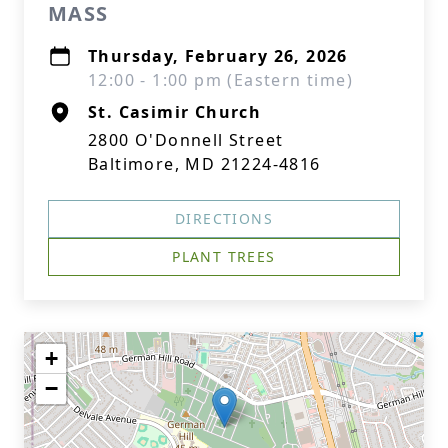
MASS
Thursday, February 26, 2026
12:00 - 1:00 pm (Eastern time)
St. Casimir Church
2800 O'Donnell Street
Baltimore, MD 21224-4816
DIRECTIONS
PLANT TREES
+
−