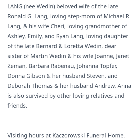
LANG (nee Wedin) beloved wife of the late
Ronald G. Lang, loving step-mom of Michael R.
Lang, & his wife Cheri, loving grandmother of
Ashley, Emily, and Ryan Lang, loving daughter
of the late Bernard & Loretta Wedin, dear
sister of Martin Wedin & his wife Joanne, Janet
Zeman, Barbara Rabenau, Johanna Topfer,
Donna Gibson & her husband Steven, and
Deborah Thomas & her husband Andrew. Anna
is also survived by other loving relatives and
friends.
Visiting hours at Kaczorowski Funeral Home,