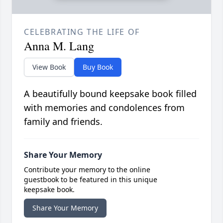
CELEBRATING THE LIFE OF
Anna M. Lang
View Book
Buy Book
A beautifully bound keepsake book filled
with memories and condolences from
family and friends.
Share Your Memory
Contribute your memory to the online
guestbook to be featured in this unique
keepsake book.
Share Your Memory