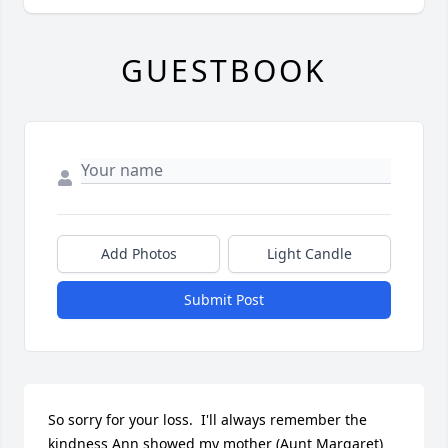
GUESTBOOK
Add Photos
Light Candle
Submit Post
So sorry for your loss.  I'll always remember the 
kindness Ann showed my mother (Aunt Margaret) 