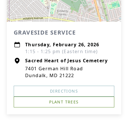
GRAVESIDE SERVICE
Thursday, February 26, 2026
1:15 - 1:25 pm (Eastern time)
Sacred Heart of Jesus Cemetery
7401 German Hill Road
Dundalk, MD 21222
DIRECTIONS
PLANT TREES