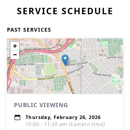
SERVICE SCHEDULE
PAST SERVICES
+
−
PUBLIC VIEWING
Thursday, February 26, 2026
10:00 - 11:30 am (Eastern time)