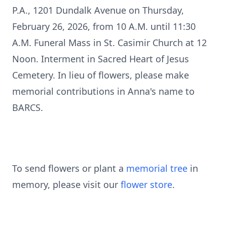
P.A., 1201 Dundalk Avenue on Thursday,
February 26, 2026, from 10 A.M. until 11:30
A.M. Funeral Mass in St. Casimir Church at 12
Noon. Interment in Sacred Heart of Jesus
Cemetery. In lieu of flowers, please make
memorial contributions in Anna's name to
BARCS.
To send flowers or plant a
memorial tree
in
memory, please visit our
flower store
.