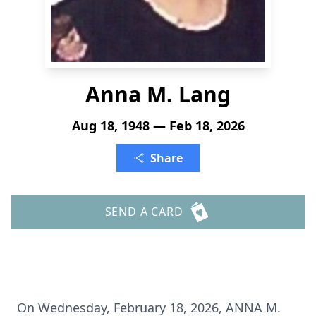
Anna M. Lang
Aug 18, 1948 — Feb 18, 2026
Share
SEND A CARD
On Wednesday, February 18, 2026, ANNA M.