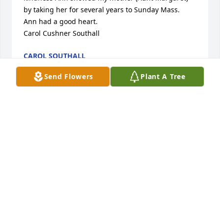
by taking her for several years to Sunday Mass.  
Ann had a good heart. 

Carol Cushner Southall
CAROL SOUTHALL
Feb 27, 2026
Send Flowers
Plant A Tree