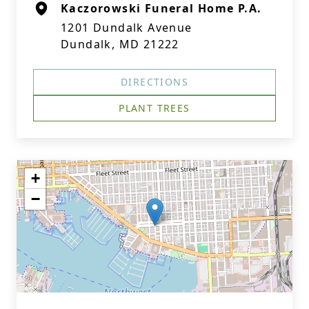
Kaczorowski Funeral Home P.A.
1201 Dundalk Avenue
Dundalk, MD 21222
DIRECTIONS
PLANT TREES
+
−