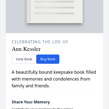
CELEBRATING THE LIFE OF
Ann Kessler
View Book
Buy Book
A beautifully bound keepsake book filled
with memories and condolences from
family and friends.
Share Your Memory