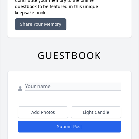
Contribute your memory to the online
guestbook to be featured in this unique
keepsake book.
Share Your Memory
GUESTBOOK
Add Photos
Light Candle
Submit Post