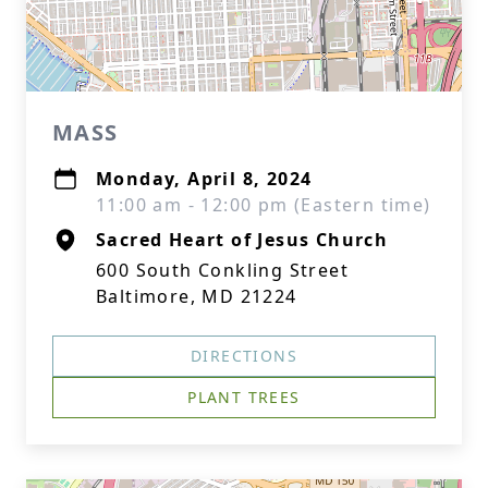
MASS
Monday, April 8, 2024
11:00 am - 12:00 pm (Eastern time)
Sacred Heart of Jesus Church
600 South Conkling Street
Baltimore, MD 21224
DIRECTIONS
PLANT TREES