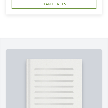
PLANT TREES