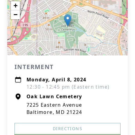
+
−
INTERMENT
Monday, April 8, 2024
12:30 - 12:45 pm (Eastern time)
Oak Lawn Cemetery
7225 Eastern Avenue
Baltimore, MD 21224
DIRECTIONS