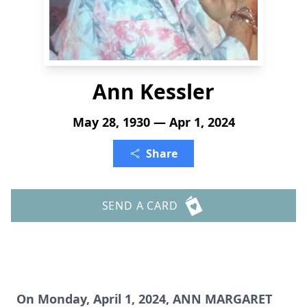
Ann Kessler
May 28, 1930 — Apr 1, 2024
Share
SEND A CARD
On Monday, April 1, 2024, ANN MARGARET