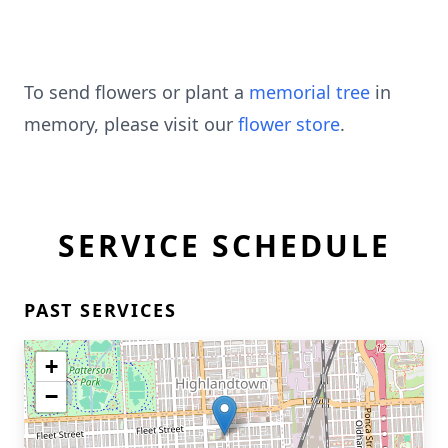
To send flowers or plant a
memorial tree
in
memory, please visit our
flower store
.
SERVICE SCHEDULE
PAST SERVICES
+
−