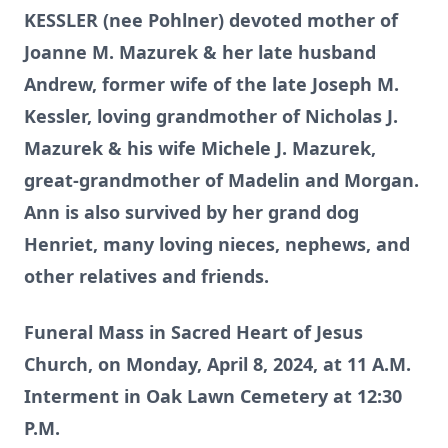
KESSLER (nee Pohlner) devoted mother of
Joanne M. Mazurek & her late husband
Andrew, former wife of the late Joseph M.
Kessler, loving grandmother of Nicholas J.
Mazurek & his wife Michele J. Mazurek,
great-grandmother of Madelin and Morgan.
Ann is also survived by her grand dog
Henriet, many loving nieces, nephews, and
other relatives and friends.
Funeral Mass in Sacred Heart of Jesus
Church, on Monday, April 8, 2024, at 11 A.M.
Interment in Oak Lawn Cemetery at 12:30
P.M.