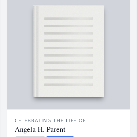
CELEBRATING THE LIFE OF
Angela H. Parent