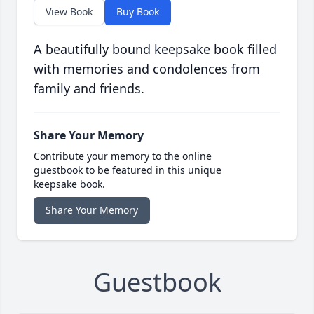
View Book
Buy Book
A beautifully bound keepsake book filled
with memories and condolences from
family and friends.
Share Your Memory
Contribute your memory to the online
guestbook to be featured in this unique
keepsake book.
Share Your Memory
Guestbook