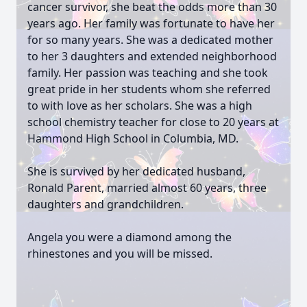
cancer survivor, she beat the odds more than 30
years ago. Her family was fortunate to have her
for so many years. She was a dedicated mother
to her 3 daughters and extended neighborhood
family. Her passion was teaching and she took
great pride in her students whom she referred
to with love as her scholars. She was a high
school chemistry teacher for close to 20 years at
Hammond High School in Columbia, MD.
She is survived by her dedicated husband,
Ronald Parent, married almost 60 years, three
daughters and grandchildren.
Angela you were a diamond among the
rhinestones and you will be missed.