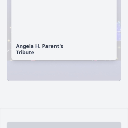
Angela H. Parent's
Tribute