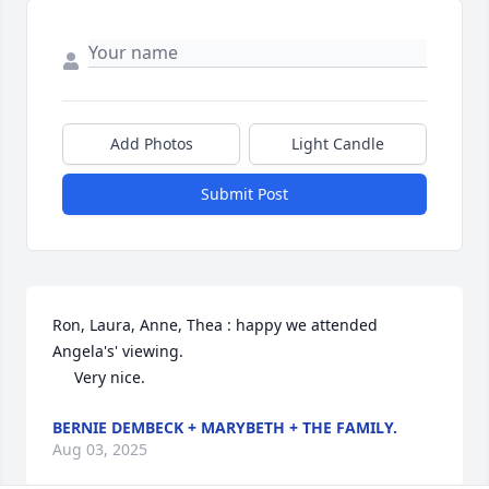
Add Photos
Light Candle
Submit Post
Ron, Laura, Anne, Thea : happy we attended 
Angela's' viewing.

     Very nice.
BERNIE DEMBECK + MARYBETH + THE FAMILY.
Aug 03, 2025