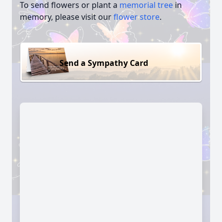
To send flowers or plant a
memorial tree
in
memory, please visit our
flower store
.
Send a Sympathy Card