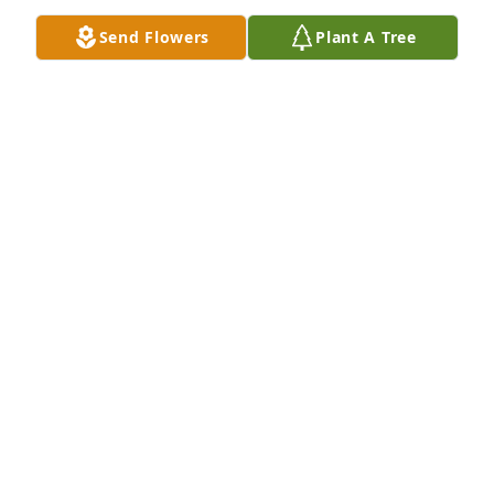
Send Flowers
Plant A Tree
Maria Ferraro purchased Eco-Friendly Memorial 
Trees for Angela Parent