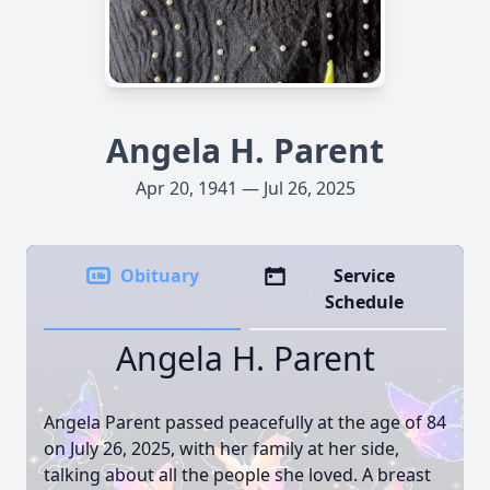
Angela H. Parent
Apr 20, 1941 — Jul 26, 2025
Obituary
Service
Schedule
Angela H. Parent
Angela Parent passed peacefully at the age of 84
on July 26, 2025, with her family at her side,
talking about all the people she loved. A breast