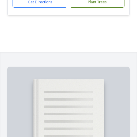
Get Directions
Plant Trees