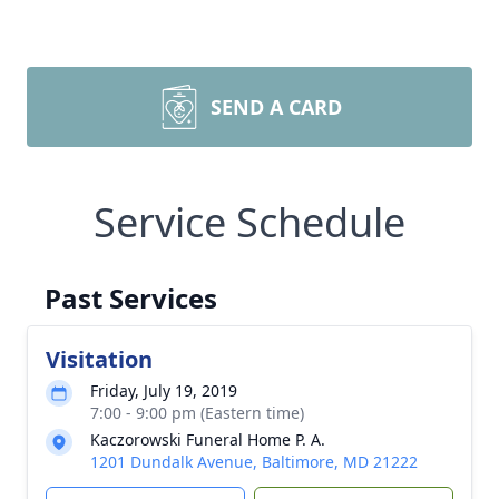
SEND A CARD
Service Schedule
Past Services
Visitation
Friday, July 19, 2019
7:00 - 9:00 pm (Eastern time)
Kaczorowski Funeral Home P. A.
1201 Dundalk Avenue, Baltimore, MD 21222