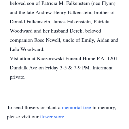
beloved son of Patricia M. Falkenstein (nee Flynn)
and the late Andrew Henry Falkenstein, brother of
Donald Falkenstein, James Falkenstein, Patricia
Woodward and her husband Derek, beloved
companion Rose Newell, uncle of Emily, Aidan and
Lela Woodward.
Visitation at Kaczorowski Funeral Home P.A. 1201
Dundalk Ave on Friday 3-5 & 7-9 PM. Interment
private.
To send flowers or plant a
memorial tree
in memory,
please visit our
flower store
.