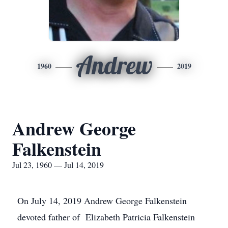
Andrew
1960
2019
Andrew George
Falkenstein
Jul 23, 1960 — Jul 14, 2019
On July 14, 2019 Andrew George Falkenstein
devoted father of Elizabeth Patricia Falkenstein