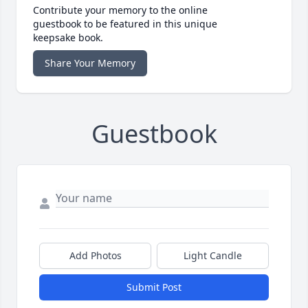
Contribute your memory to the online
guestbook to be featured in this unique
keepsake book.
Share Your Memory
Guestbook
Add Photos
Light Candle
Submit Post