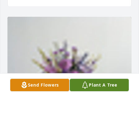
Send Flowers
Plant A Tree
A  THE COLOR OF MEMORIES      TABLE 
ARRANGEMENT was ordered on July 18, 2019