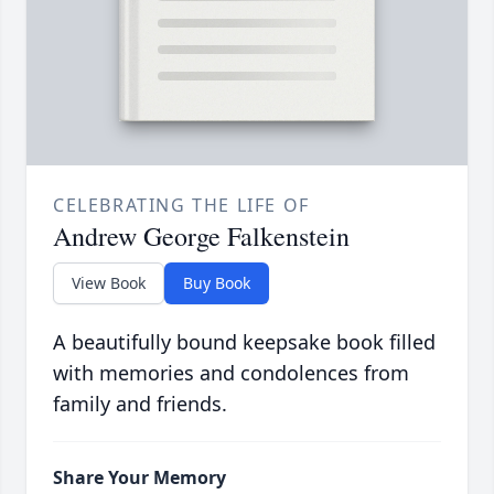
CELEBRATING THE LIFE OF
Andrew George Falkenstein
View Book
Buy Book
A beautifully bound keepsake book filled
with memories and condolences from
family and friends.
Share Your Memory